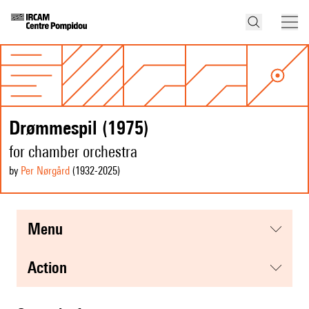
Drømmespil (1975)
for chamber orchestra
by
Per Nørgård
(1932
-2025
)
menu
action