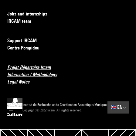
Jobs and internships
IRCAM team
Support IRCAM
Centre Pompidou
Projet Répertoire Ircam
Information / Methodology
Legal Notes
Institut de Recherche et de Coordination Acoustique/Musique
🇬🇧
EN
Copyright © 2022 Ircam. All rights reserved.