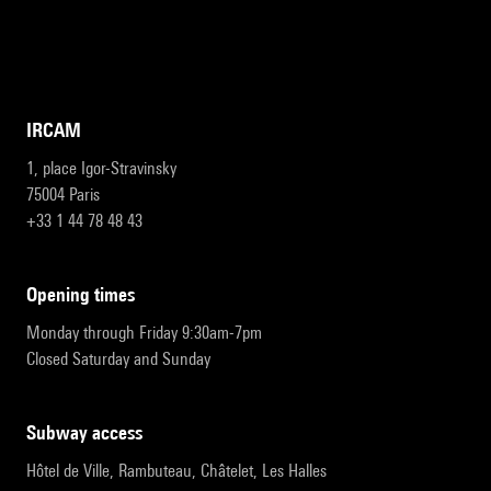
IRCAM
1, place Igor-Stravinsky
75004 Paris
+33 1 44 78 48 43
opening times
Monday through Friday 9:30am-7pm
Closed Saturday and Sunday
subway access
Hôtel de Ville, Rambuteau, Châtelet, Les Halles