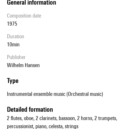
general information
composition date
1975
duration
10min
publisher
Wilhelm Hansen
type
Instrumental ensemble music (Orchestral music)
detailed formation
2 flutes, oboe, 2 clarinets, bassoon, 2 horns, 2 trumpets,
percussionist, piano, celesta, strings