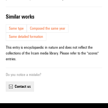
similar works
Same type
Composed the same year
Same detailed formation
This entry is encyclopaedic in nature and does not reflect the
collections of the Ircam media library. Please refer to the "scores"
entries.
Do you notice a mistake?
contact us