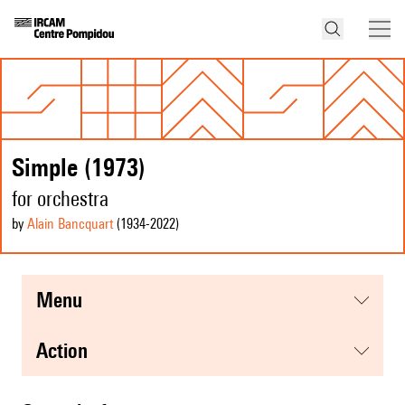
Simple (1973)
for orchestra
by
Alain Bancquart
(1934
-2022
)
menu
action