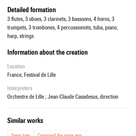
detailed formation
3 flutes, 3 oboes, 3 clarinets, 3 bassoons, 4 horns, 3
trumpets, 3 trombones, 4 percussionists, tuba, piano,
harp, strings
information about the creation
location
France, Festival de Lille
interpreters
Orchestre de Lille ; Jean-Claude Casadesus, direction
similar works
Same type
Composed the same year