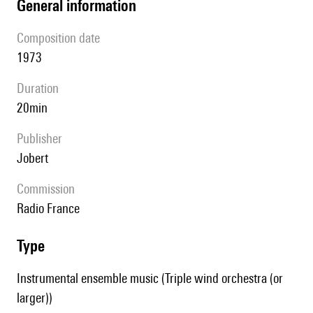
general information
composition date
1973
duration
20min
publisher
Jobert
Commission
Radio France
type
Instrumental ensemble music (Triple wind orchestra (or
larger))