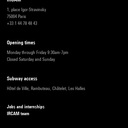
1, place Igor-Stravinsky
75004 Paris
+33 1 44 78 48 43
opening times
Monday through Friday 9:30am-7pm
Closed Saturday and Sunday
subway access
Hôtel de Ville, Rambuteau, Châtelet, Les Halles
Jobs and internships
IRCAM team