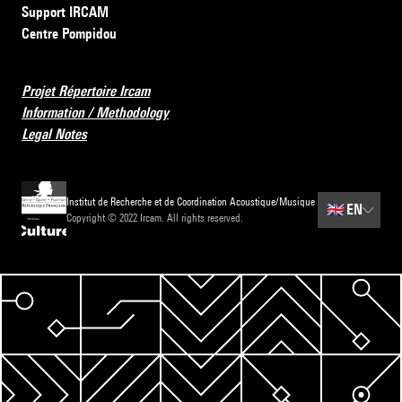
Support IRCAM
Centre Pompidou
Projet Répertoire Ircam
Information / Methodology
Legal Notes
Institut de Recherche et de Coordination Acoustique/Musique
🇬🇧
EN
Copyright © 2022 Ircam. All rights reserved.