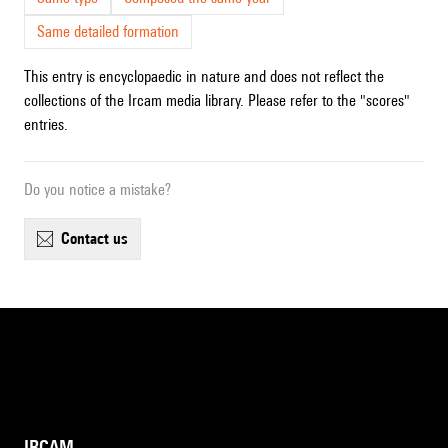
Same detailed formation
This entry is encyclopaedic in nature and does not reflect the
collections of the Ircam media library. Please refer to the "scores"
entries.
Do you notice a mistake?
contact us
IRCAM