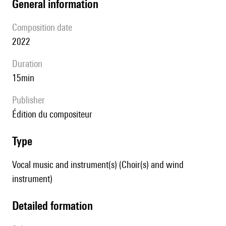
general information
composition date
2022
duration
15min
publisher
édition du compositeur
type
Vocal music and instrument(s) (Choir(s) and wind
instrument)
detailed formation