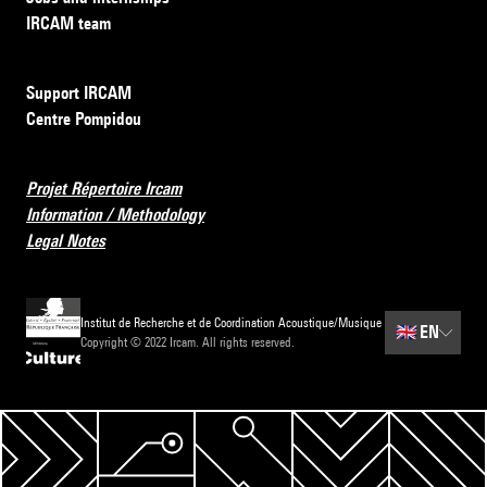
IRCAM team
Support IRCAM
Centre Pompidou
Projet Répertoire Ircam
Information / Methodology
Legal Notes
Institut de Recherche et de Coordination Acoustique/Musique
🇬🇧
EN
Copyright © 2022 Ircam. All rights reserved.