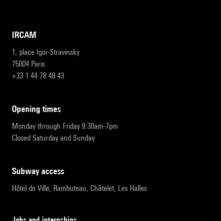
IRCAM
1, place Igor-Stravinsky
75004 Paris
+33 1 44 78 48 43
opening times
Monday through Friday 9:30am-7pm
Closed Saturday and Sunday
subway access
Hôtel de Ville, Rambuteau, Châtelet, Les Halles
Jobs and internships