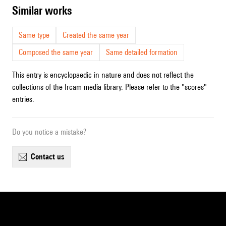
similar works
Same type
Created the same year
Composed the same year
Same detailed formation
This entry is encyclopaedic in nature and does not reflect the
collections of the Ircam media library. Please refer to the "scores"
entries.
Do you notice a mistake?
contact us