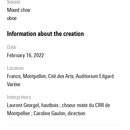
Soloist
mixed choir
oboe
information about the creation
date
February 16, 2022
location
France, Montpellier, Cité des Arts, Auditorium Edgard
Varèse
interpreters
Laurent Georgel, hautbois ; choeur mixte du CRR de
Montpellier ; Caroline Gaulon, direction