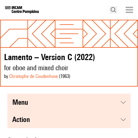
Lamento – Version C (2022)
for oboe and mixed choir
by
Christophe de Coudenhove
(1963
)
menu
action