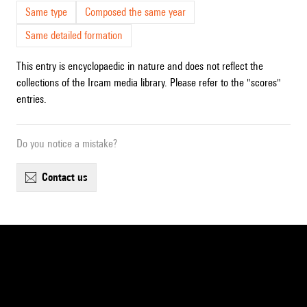
Same type
Composed the same year
Same detailed formation
This entry is encyclopaedic in nature and does not reflect the
collections of the Ircam media library. Please refer to the "scores"
entries.
Do you notice a mistake?
contact us