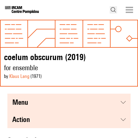
coelum obscurum (2019)
for ensemble
by
Klaus Lang
(1971
)
menu
action