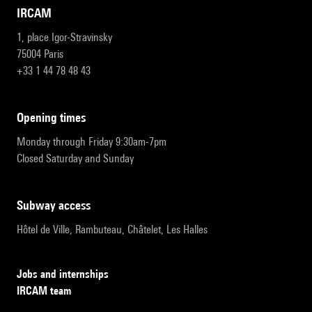
IRCAM
1, place Igor-Stravinsky
75004 Paris
+33 1 44 78 48 43
opening times
Monday through Friday 9:30am-7pm
Closed Saturday and Sunday
subway access
Hôtel de Ville, Rambuteau, Châtelet, Les Halles
Jobs and internships
IRCAM team