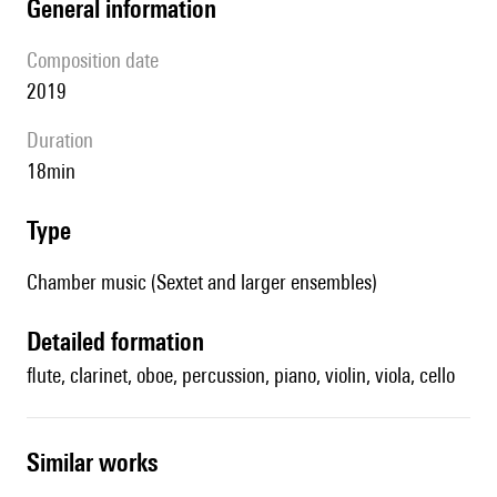
general information
composition date
2019
duration
18min
type
Chamber music (Sextet and larger ensembles)
detailed formation
flute, clarinet, oboe, percussion, piano, violin, viola, cello
similar works