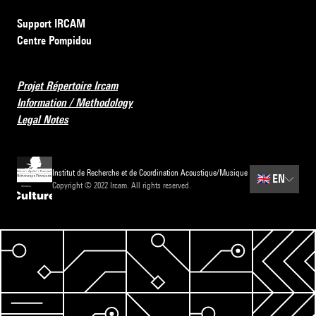
Support IRCAM
Centre Pompidou
Projet Répertoire Ircam
Information / Methodology
Legal Notes
Institut de Recherche et de Coordination Acoustique/Musique
🇬🇧
EN
Copyright © 2022 Ircam. All rights reserved.