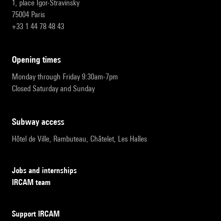
1, place Igor-Stravinsky
75004 Paris
+33 1 44 78 48 43
opening times
Monday through Friday 9:30am-7pm
Closed Saturday and Sunday
subway access
Hôtel de Ville, Rambuteau, Châtelet, Les Halles
Jobs and internships
IRCAM team
Support IRCAM