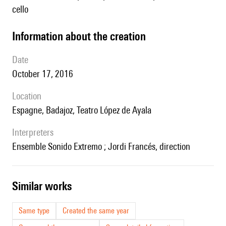
cello
information about the creation
date
October 17, 2016
location
Espagne, Badajoz, Teatro López de Ayala
interpreters
Ensemble Sonido Extremo ; Jordi Francés, direction
similar works
Same type
Created the same year