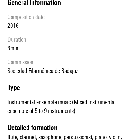
general information
composition date
2016
duration
6min
Commission
Sociedad Filarmónica de Badajoz
type
Instrumental ensemble music (Mixed instrumental
ensemble of 5 to 9 instruments)
detailed formation
flute, clarinet, saxophone, percussionist, piano, violin,