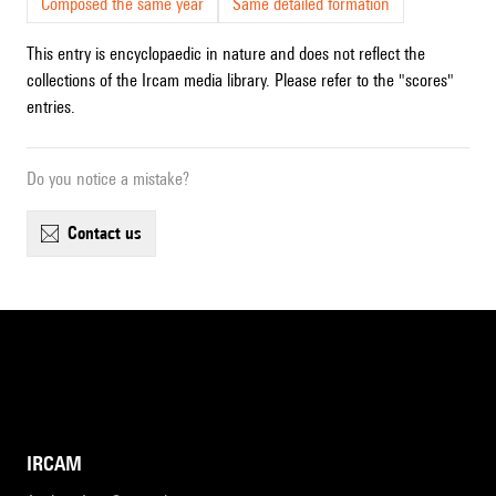
Composed the same year
Same detailed formation
This entry is encyclopaedic in nature and does not reflect the
collections of the Ircam media library. Please refer to the "scores"
entries.
Do you notice a mistake?
contact us
IRCAM