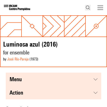
Luminosa azul (2016)
for ensemble
by
José Río‑Pareja
(1973
)
menu
action