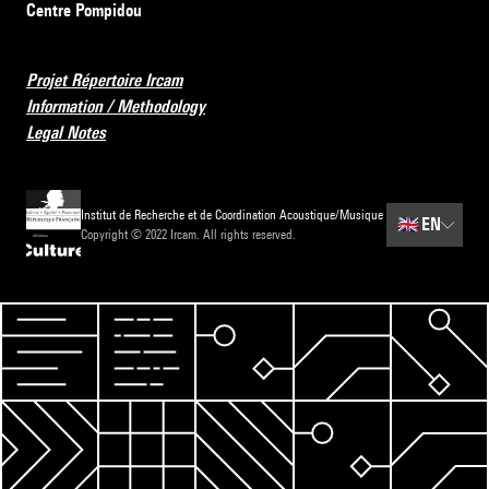
Centre Pompidou
Projet Répertoire Ircam
Information / Methodology
Legal Notes
Institut de Recherche et de Coordination Acoustique/Musique
🇬🇧
EN
Copyright © 2022 Ircam. All rights reserved.