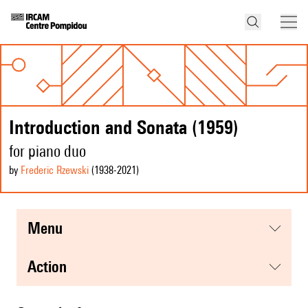
Introduction and Sonata (1959)
for piano duo
by
Frederic Rzewski
(1938
-2021
)
menu
action