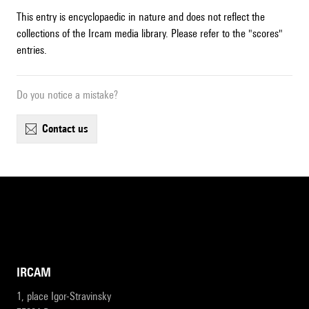
This entry is encyclopaedic in nature and does not reflect the
collections of the Ircam media library. Please refer to the "scores"
entries.
Do you notice a mistake?
contact us
IRCAM
1, place Igor-Stravinsky