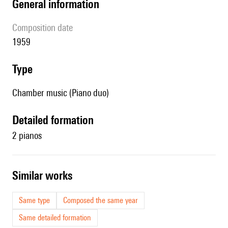
general information
composition date
1959
type
Chamber music (Piano duo)
detailed formation
2 pianos
similar works
Same type
Composed the same year
Same detailed formation