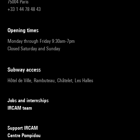
75004 Paris
+33 1 44 78 48 43
opening times
Monday through Friday 9:30am-7pm
Closed Saturday and Sunday
subway access
Hôtel de Ville, Rambuteau, Châtelet, Les Halles
Jobs and internships
IRCAM team
Support IRCAM
Centre Pompidou