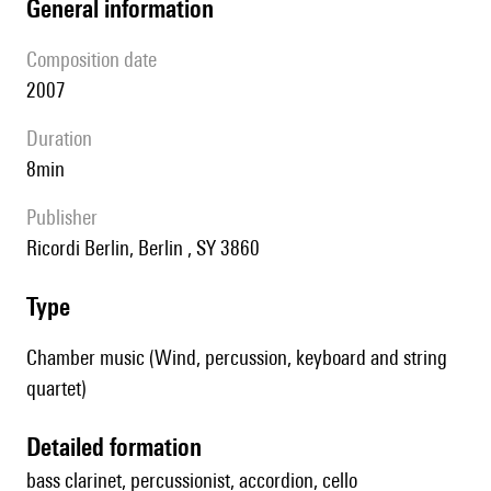
general information
composition date
2007
duration
8min
publisher
Ricordi Berlin, Berlin , SY 3860
type
Chamber music (Wind, percussion, keyboard and string
quartet)
detailed formation
bass clarinet, percussionist, accordion, cello