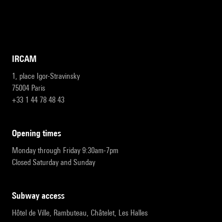
IRCAM
1, place Igor-Stravinsky
75004 Paris
+33 1 44 78 48 43
opening times
Monday through Friday 9:30am-7pm
Closed Saturday and Sunday
subway access
Hôtel de Ville, Rambuteau, Châtelet, Les Halles