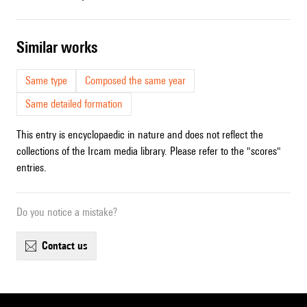
similar works
Same type
Composed the same year
Same detailed formation
This entry is encyclopaedic in nature and does not reflect the
collections of the Ircam media library. Please refer to the "scores"
entries.
Do you notice a mistake?
contact us