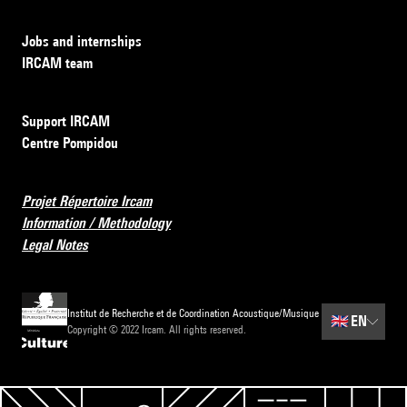
Jobs and internships
IRCAM team
Support IRCAM
Centre Pompidou
Projet Répertoire Ircam
Information / Methodology
Legal Notes
Institut de Recherche et de Coordination Acoustique/Musique
🇬🇧
EN
Copyright © 2022 Ircam. All rights reserved.