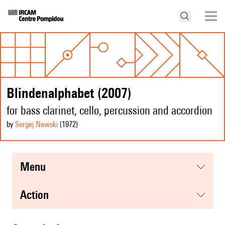
Blindenalphabet (2007)
for bass clarinet, cello, percussion and accordion
by
Sergej Newski
(1972
)
menu
action