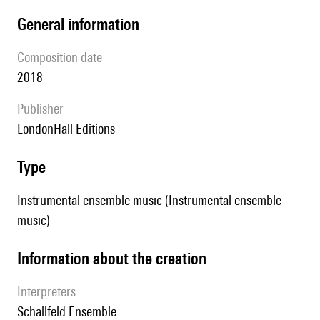
general information
composition date
2018
publisher
LondonHall Editions
type
Instrumental ensemble music (Instrumental ensemble
music)
information about the creation
interpreters
Schallfeld Ensemble.