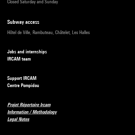
Closed Saturday and Sunday
subway access
Hôtel de Ville, Rambuteau, Châtelet, Les Halles
Jobs and internships
IRCAM team
Support IRCAM
Centre Pompidou
Projet Répertoire Ircam
Information / Methodology
Legal Notes