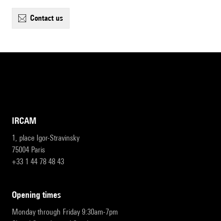
contact us
IRCAM
1, place Igor-Stravinsky
75004 Paris
+33 1 44 78 48 43
opening times
Monday through Friday 9:30am-7pm