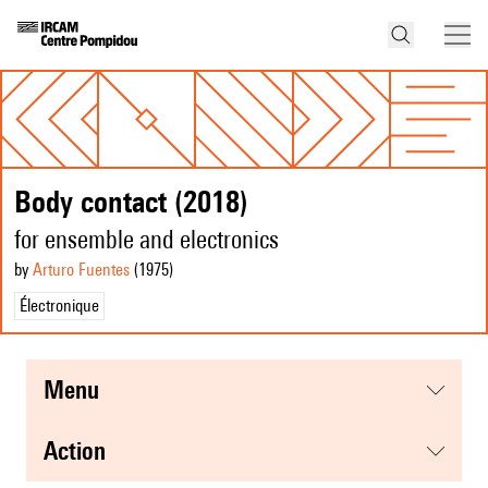
Body contact (2018)
for ensemble and electronics
by
Arturo Fuentes
(1975
)
Électronique
menu
action