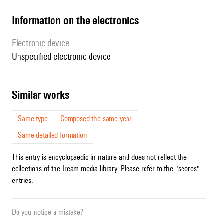
Information on the electronics
Electronic device
unspecified electronic device
similar works
Same type
Composed the same year
Same detailed formation
This entry is encyclopaedic in nature and does not reflect the
collections of the Ircam media library. Please refer to the "scores"
entries.
Do you notice a mistake?