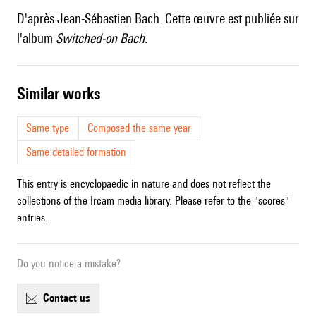
D'après Jean-Sébastien Bach. Cette œuvre est publiée sur
l'album
Switched-on Bach
.
similar works
Same type
Composed the same year
Same detailed formation
This entry is encyclopaedic in nature and does not reflect the
collections of the Ircam media library. Please refer to the "scores"
entries.
Do you notice a mistake?
contact us