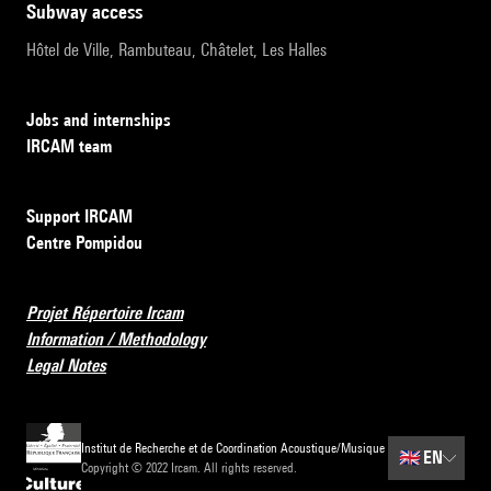
subway access
Hôtel de Ville, Rambuteau, Châtelet, Les Halles
Jobs and internships
IRCAM team
Support IRCAM
Centre Pompidou
Projet Répertoire Ircam
Information / Methodology
Legal Notes
Institut de Recherche et de Coordination Acoustique/Musique
🇬🇧
EN
Copyright © 2022 Ircam. All rights reserved.