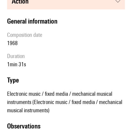
action
general information
composition date
1968
duration
1min 31s
type
Electronic music / fixed media / mechanical musical
instruments (Electronic music / fixed media / mechanical
musical instruments)
observations