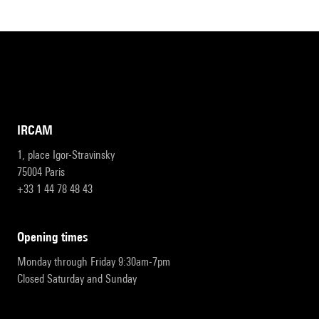
IRCAM
1, place Igor-Stravinsky
75004 Paris
+33 1 44 78 48 43
opening times
Monday through Friday 9:30am-7pm
Closed Saturday and Sunday