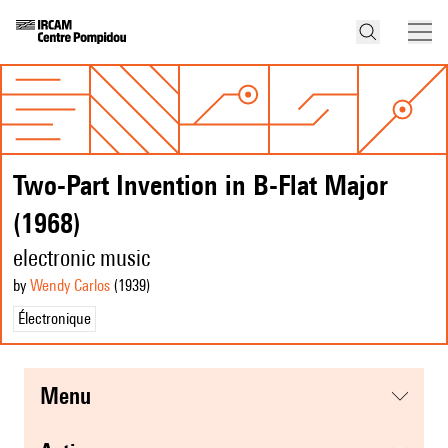
Two-Part Invention in B-Flat Major
(1968)
electronic music
by
Wendy Carlos
(1939
)
Électronique
menu