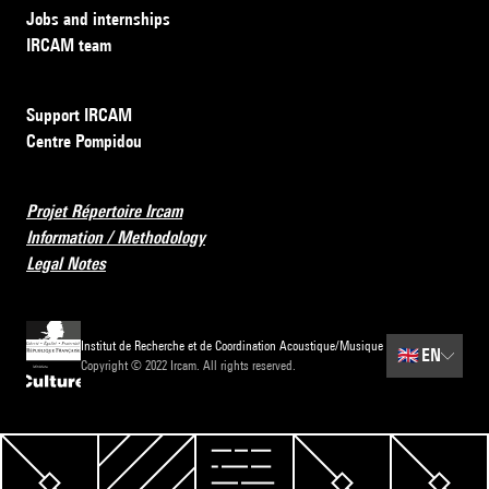
Jobs and internships
IRCAM team
Support IRCAM
Centre Pompidou
Projet Répertoire Ircam
Information / Methodology
Legal Notes
Institut de Recherche et de Coordination Acoustique/Musique
🇬🇧
EN
Copyright © 2022 Ircam. All rights reserved.