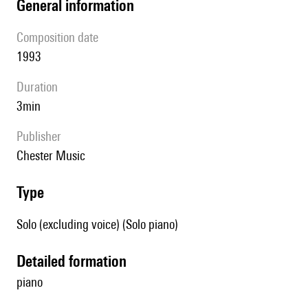
general information
composition date
1993
duration
3min
publisher
Chester Music
type
Solo (excluding voice) (Solo piano)
detailed formation
piano