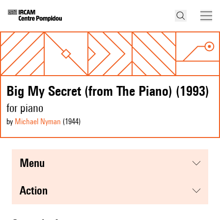
Big My Secret (from The Piano) (1993)
for piano
by
Michael Nyman
(1944
)
menu
action