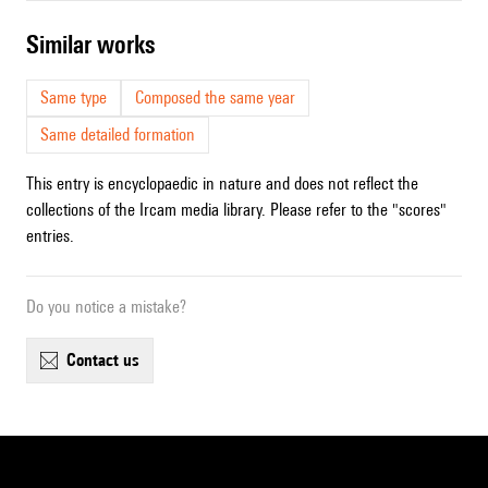
similar works
Same type
Composed the same year
Same detailed formation
This entry is encyclopaedic in nature and does not reflect the
collections of the Ircam media library. Please refer to the "scores"
entries.
Do you notice a mistake?
contact us