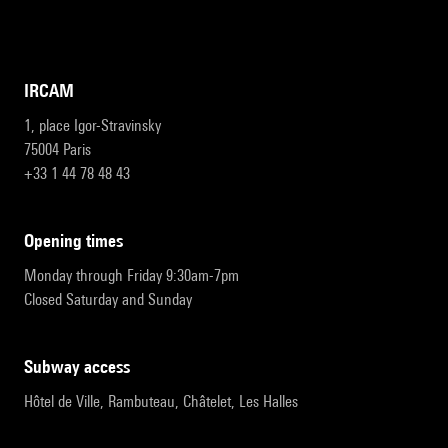
IRCAM
1, place Igor-Stravinsky
75004 Paris
+33 1 44 78 48 43
opening times
Monday through Friday 9:30am-7pm
Closed Saturday and Sunday
subway access
Hôtel de Ville, Rambuteau, Châtelet, Les Halles