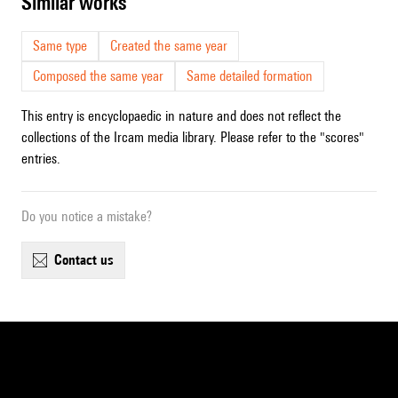
similar works
Same type
Created the same year
Composed the same year
Same detailed formation
This entry is encyclopaedic in nature and does not reflect the
collections of the Ircam media library. Please refer to the "scores"
entries.
Do you notice a mistake?
contact us