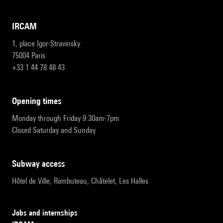
IRCAM
1, place Igor-Stravinsky
75004 Paris
+33 1 44 78 48 43
opening times
Monday through Friday 9:30am-7pm
Closed Saturday and Sunday
subway access
Hôtel de Ville, Rambuteau, Châtelet, Les Halles
Jobs and internships