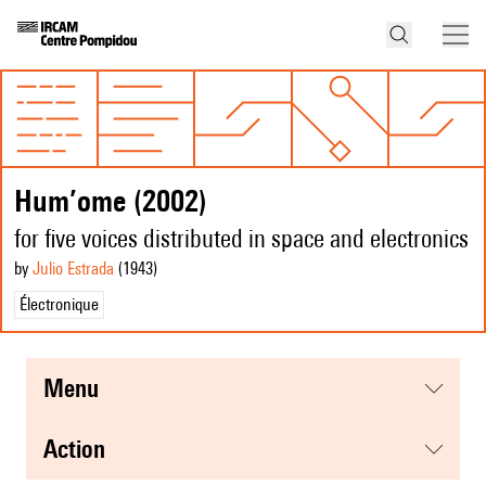
Hum’ome (2002)
for five voices distributed in space and electronics
by
Julio Estrada
(1943
)
Électronique
menu
action