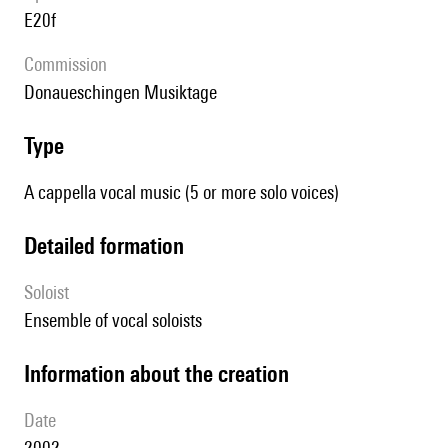
E20f
Commission
Donaueschingen Musiktage
type
A cappella vocal music (5 or more solo voices)
detailed formation
Soloist
ensemble of vocal soloists
information about the creation
date