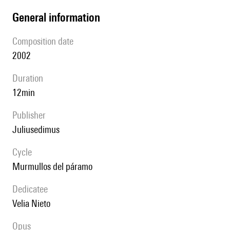
general information
composition date
2002
duration
12min
publisher
juliusedimus
Cycle
Murmullos del páramo
Dedicatee
Velia Nieto
Opus