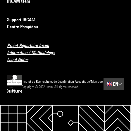
IRCAM team
Support IRCAM
Centre Pompidou
Projet Répertoire Ircam
Information / Methodology
Legal Notes
Institut de Recherche et de Coordination Acoustique/Musique
🇬🇧
EN
Copyright © 2022 Ircam. All rights reserved.