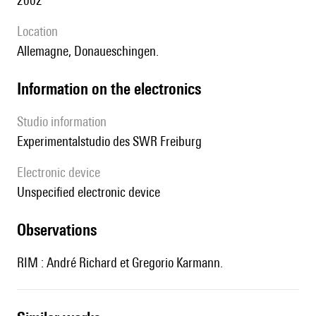
2002
location
Allemagne, Donaueschingen.
Information on the electronics
Studio information
Experimentalstudio des SWR Freiburg
Electronic device
unspecified electronic device
observations
RIM : André Richard et Gregorio Karmann.