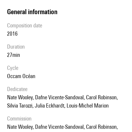
general information
composition date
2016
duration
27min
Cycle
Occam Océan
Dedicatee
Nate Wooley, Dafne Vicente-Sandoval, Carol Robinson,
Silvia Tarozzi, Julia Eckhardt, Louis-Michel Marion
Commission
Nate Wooley, Dafne Vicente-Sandoval, Carol Robinson,