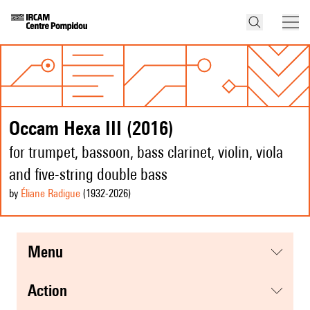
Occam Hexa III (2016)
for trumpet, bassoon, bass clarinet, violin, viola
and five-string double bass
by
Éliane Radigue
(1932
-2026
)
menu
action