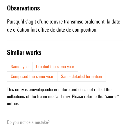
observations
Puisqu'il s'agit d'une œuvre transmise oralement, la date
de création fait office de date de composition.
similar works
Same type
Created the same year
Composed the same year
Same detailed formation
This entry is encyclopaedic in nature and does not reflect the
collections of the Ircam media library. Please refer to the "scores"
entries.
Do you notice a mistake?