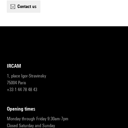
contact us
IRCAM
1, place Igor-Stravinsky
75004 Paris
+33 1 44 78 48 43
opening times
Monday through Friday 9:30am-7pm
Closed Saturday and Sunday