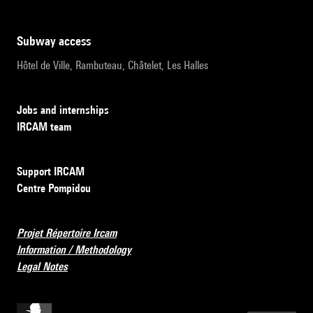
subway access
Hôtel de Ville, Rambuteau, Châtelet, Les Halles
Jobs and internships
IRCAM team
Support IRCAM
Centre Pompidou
Projet Répertoire Ircam
Information / Methodology
Legal Notes