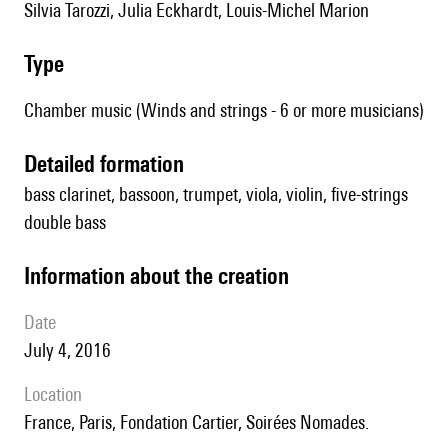
Silvia Tarozzi, Julia Eckhardt, Louis-Michel Marion
type
Chamber music (Winds and strings - 6 or more musicians)
detailed formation
bass clarinet, bassoon, trumpet, viola, violin, five-strings
double bass
information about the creation
date
July 4, 2016
location
France, Paris, Fondation Cartier, Soirées Nomades.