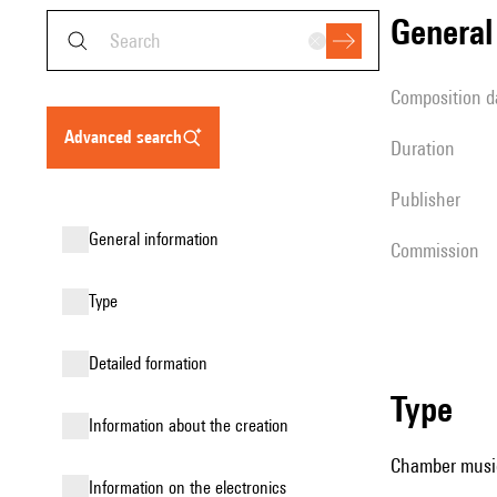
genera
composition d
advanced search
duration
publisher
general information
Commission
type
detailed formation
type
information about the creation
Chamber music
Information on the electronics