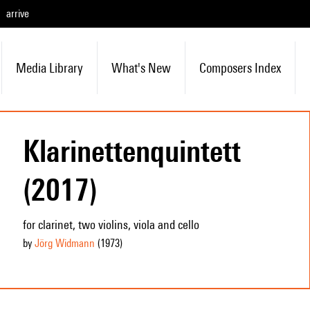
arrive
Media Library
What's New
Composers Index
Klarinettenquintett
(2017)
for clarinet, two violins, viola and cello
by
Jörg Widmann
(1973
)