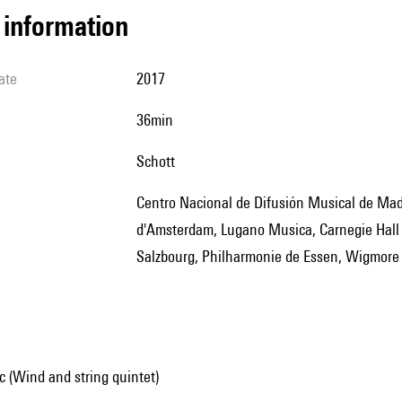
l information
ate
2017
36min
Schott
Centro Nacional de Difusión Musical de Madrid, Muziekgebouw d'Amsterdam, Strijikkwartet Biennale
d'Amsterdam, Lugano Musica, Carnegie Hall 
Salzbourg, Philharmonie de Essen, Wigmore 
 (Wind and string quintet)