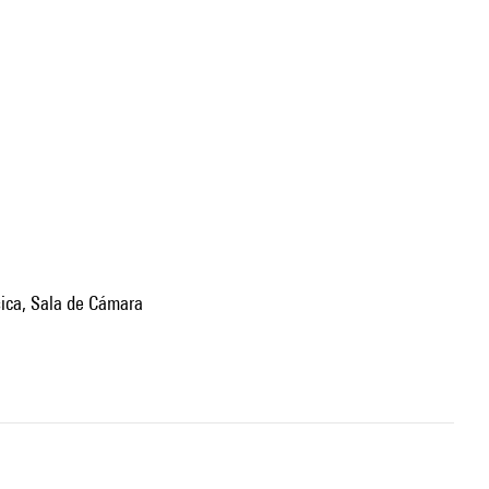
sica, Sala de Cámara