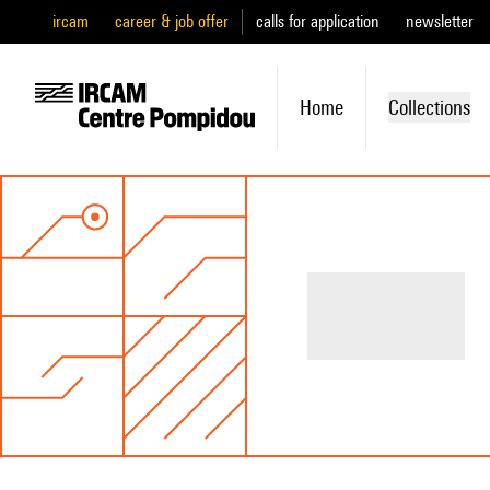
ircam
career & job offer
calls for application
newsletter
Home
Collections