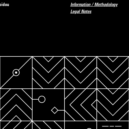
pidou
Information / Methodology
Legal Notes