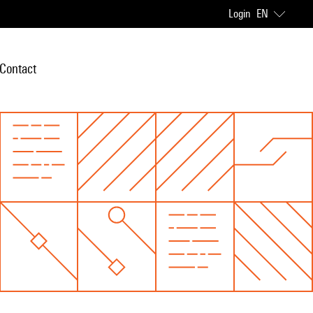
Login
EN
Contact