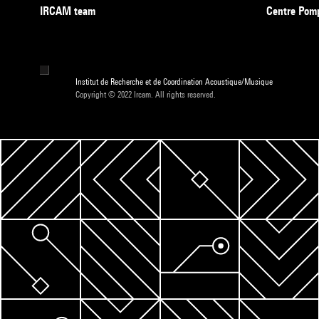
IRCAM team
Centre Pom
Institut de Recherche et de Coordination Acoustique/Musique
Copyright © 2022 Ircam. All rights reserved.