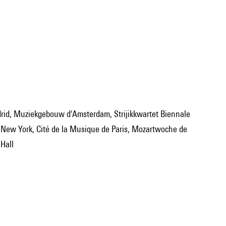
New York, Cité de la Musique de Paris, Mozartwoche de
Hall