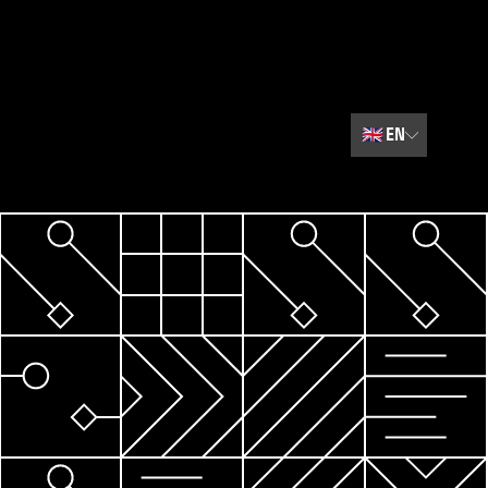
🇬🇧
EN