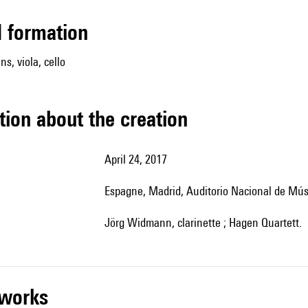
ed formation
ins, viola, cello
tion about the creation
April 24, 2017
Espagne, Madrid, Auditorio Nacional de Mú
Jörg Widmann, clarinette ; Hagen Quartett.
r works