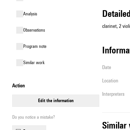
detail
analysis
clarinet, 2 viol
observations
Program note
informa
similar work
date
location
action
interpreters
edit the information
Do you notice a mistake?
simila