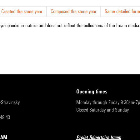
Created the same year
Composed the same year
Same detailed form
cyclopaedic in nature and does not reflect the collections of the Ircam media l
opening times
r-Stravinsky
Monday through Friday 9:30am-7
Closed Saturday and Sunday
 48 43
RCAM
Projet Répertoire Ircam