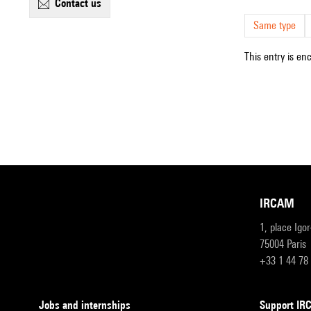
contact us
Same type
This entry is en
IRCAM
1, place Igo
75004 Paris
+33 1 44 78
Jobs and internships
Support I