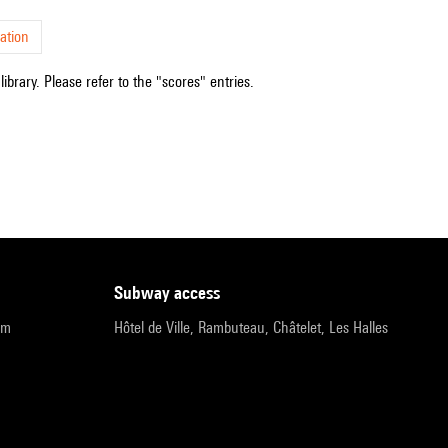
ation
ibrary. Please refer to the "scores" entries.
subway access
pm
Hôtel de Ville, Rambuteau, Châtelet, Les Halles