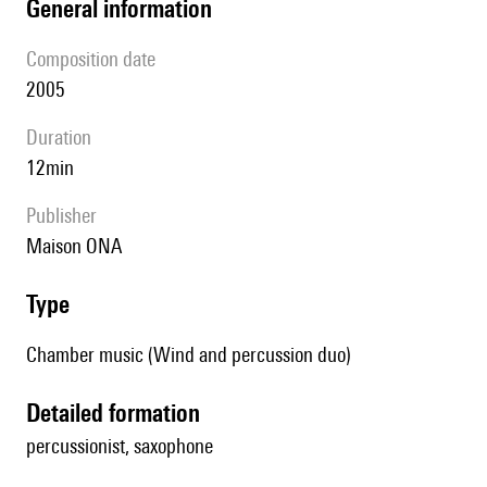
general information
composition date
2005
duration
12min
publisher
Maison ONA
type
Chamber music (Wind and percussion duo)
detailed formation
percussionist, saxophone