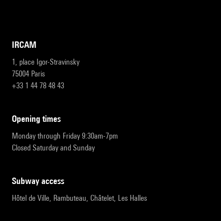
IRCAM
1, place Igor-Stravinsky
75004 Paris
+33 1 44 78 48 43
opening times
Monday through Friday 9:30am-7pm
Closed Saturday and Sunday
subway access
Hôtel de Ville, Rambuteau, Châtelet, Les Halles