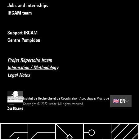
Jobs and internships
IRCAM team
Support IRCAM
Centre Pompidou
Projet Répertoire Ircam
Information / Methodology
Legal Notes
Institut de Recherche et de Coordination Acoustique/Musique
🇬🇧
EN
Copyright © 2022 Ircam. All rights reserved.