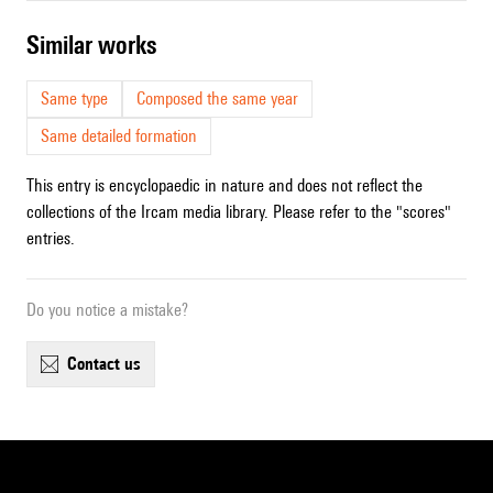
similar works
Same type
Composed the same year
Same detailed formation
This entry is encyclopaedic in nature and does not reflect the
collections of the Ircam media library. Please refer to the "scores"
entries.
Do you notice a mistake?
contact us