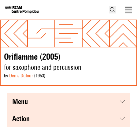
Oriflamme (2005)
for saxophone and percussion
by
Denis Dufour
(1953
)
menu
action