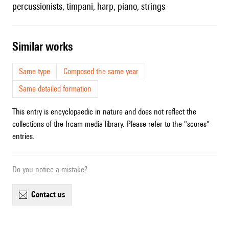
percussionists, timpani, harp, piano, strings
similar works
Same type
Composed the same year
Same detailed formation
This entry is encyclopaedic in nature and does not reflect the
collections of the Ircam media library. Please refer to the "scores"
entries.
Do you notice a mistake?
contact us