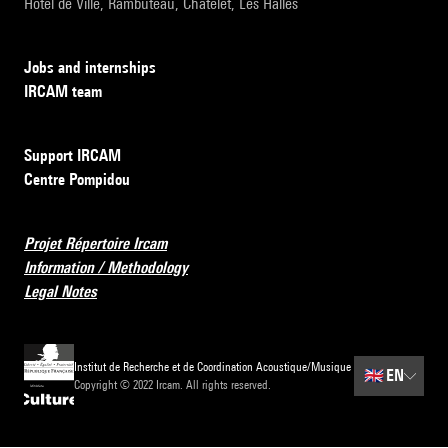
Hôtel de Ville, Rambuteau, Châtelet, Les Halles
Jobs and internships
IRCAM team
Support IRCAM
Centre Pompidou
Projet Répertoire Ircam
Information / Methodology
Legal Notes
Institut de Recherche et de Coordination Acoustique/Musique
🇬🇧
EN
Copyright © 2022 Ircam. All rights reserved.