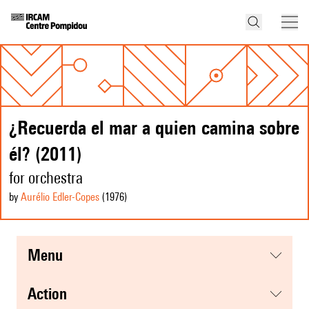
¿Recuerda el mar a quien camina sobre
él? (2011)
for orchestra
by
Aurélio Edler-Copes
(1976
)
menu
action