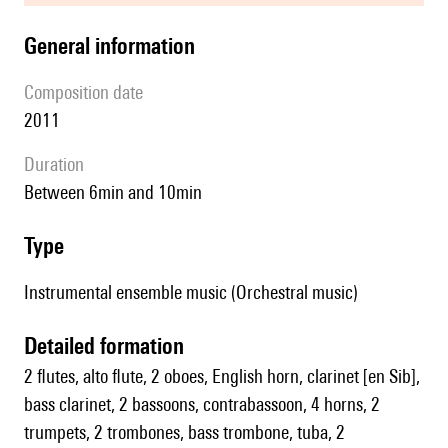
general information
composition date
2011
duration
between 6min and 10min
type
Instrumental ensemble music (Orchestral music)
detailed formation
2 flutes, alto flute, 2 oboes, English horn, clarinet [en Sib],
bass clarinet, 2 bassoons, contrabassoon, 4 horns, 2
trumpets, 2 trombones, bass trombone, tuba, 2