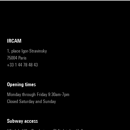
IRCAM
1, place Igor-Stravinsky
75004 Paris
+33 1 44 78 48 43
opening times
Monday through Friday 9:30am-7pm
Closed Saturday and Sunday
subway access