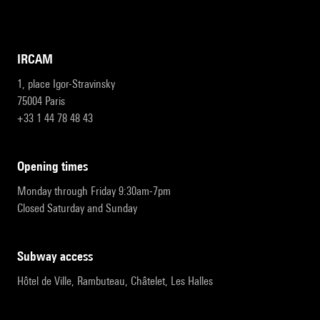
IRCAM
1, place Igor-Stravinsky
75004 Paris
+33 1 44 78 48 43
opening times
Monday through Friday 9:30am-7pm
Closed Saturday and Sunday
subway access
Hôtel de Ville, Rambuteau, Châtelet, Les Halles