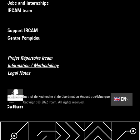
Jobs and internships
IRCAM team
Support IRCAM
Centre Pompidou
Projet Répertoire Ircam
Information / Methodology
Legal Notes
Institut de Recherche et de Coordination Acoustique/Musique
🇬🇧
EN
Copyright © 2022 Ircam. All rights reserved.