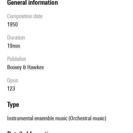
general information
composition date
1950
duration
19min
publisher
Boosey & Hawkes
Opus
123
type
Instrumental ensemble music (Orchestral music)