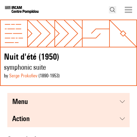
Nuit d'été (1950)
symphonic suite
by
Serge Prokofiev
(1890
-1953
)
menu
action