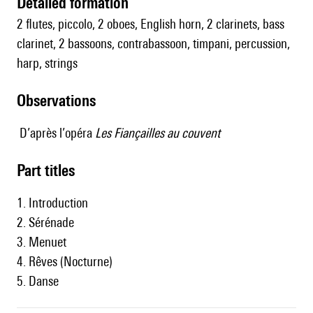
detailed formation
2 flutes, piccolo, 2 oboes, English horn, 2 clarinets, bass
clarinet, 2 bassoons, contrabassoon, timpani, percussion,
harp, strings
observations
D’après l’opéra
Les Fiançailles au couvent
Part titles
1. Introduction
2. Sérénade
3. Menuet
4. Rêves (Nocturne)
5. Danse