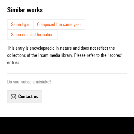
similar works
Same type
Composed the same year
Same detailed formation
This entry is encyclopaedic in nature and does not reflect the
collections of the Ircam media library. Please refer to the "scores"
entries.
Do you notice a mistake?
contact us