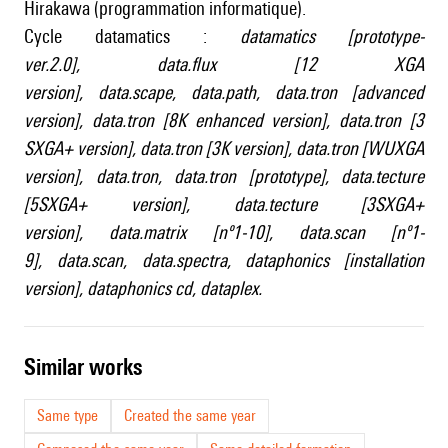
Hirakawa (programmation informatique).
Cycle datamatics :
datamatics [prototype-
ver.2.0]
,
data.flux [12 XGA
version]
,
data.scape
,
data.path
,
data.tron [advanced
version]
,
data.tron [8K enhanced version]
,
data.tron [3
SXGA+ version]
,
data.tron [3K version]
,
data.tron [WUXGA
version]
,
data.tron
,
data.tron [prototype]
,
data.tecture
[5SXGA+ version]
,
data.tecture [3SXGA+
version]
,
data.matrix [nº1-10]
,
data.scan [nº1-
9]
,
data.scan
,
data.spectra
,
dataphonics [installation
version]
,
dataphonics cd
,
dataplex
.
similar works
Same type
Created the same year