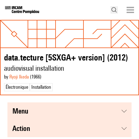
data.tecture [5SXGA+ version] (2012)
audiovisual installation
by
Ryoji Ikeda
(1966
)
Électronique
Installation
menu
action