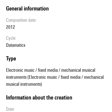
general information
composition date
2012
Cycle
datamatics
type
Electronic music / fixed media / mechanical musical
instruments (Electronic music / fixed media / mechanical
musical instruments)
information about the creation
date