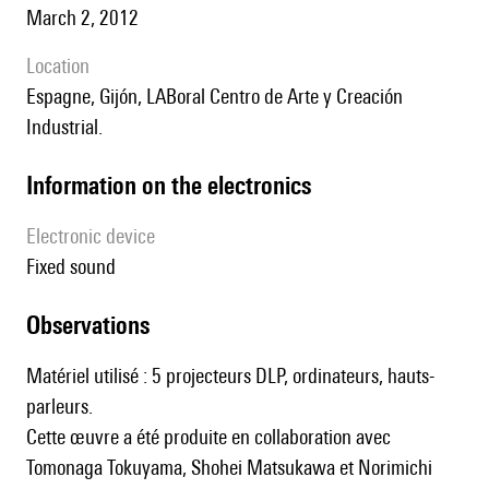
March 2, 2012
location
Espagne, Gijón, LABoral Centro de Arte y Creación
Industrial.
Information on the electronics
Electronic device
fixed sound
observations
Matériel utilisé : 5 projecteurs DLP, ordinateurs, hauts-
parleurs.
Cette œuvre a été produite en collaboration avec
Tomonaga Tokuyama, Shohei Matsukawa et Norimichi