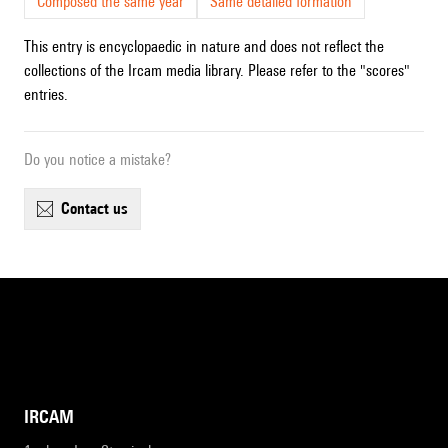
Composed the same year
Same detailed formation
This entry is encyclopaedic in nature and does not reflect the
collections of the Ircam media library. Please refer to the "scores"
entries.
Do you notice a mistake?
contact us
IRCAM