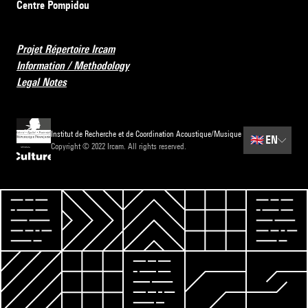
Centre Pompidou
Projet Répertoire Ircam
Information / Methodology
Legal Notes
Institut de Recherche et de Coordination Acoustique/Musique
🇬🇧
EN
Copyright © 2022 Ircam. All rights reserved.