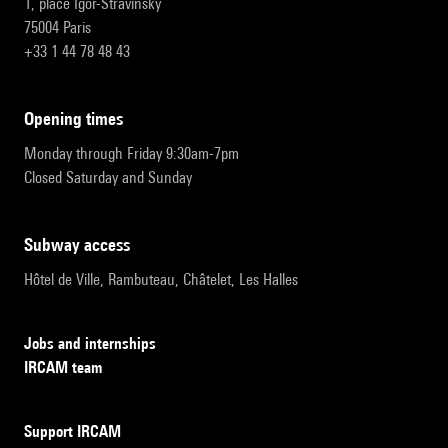
1, place Igor-Stravinsky
75004 Paris
+33 1 44 78 48 43
opening times
Monday through Friday 9:30am-7pm
Closed Saturday and Sunday
subway access
Hôtel de Ville, Rambuteau, Châtelet, Les Halles
Jobs and internships
IRCAM team
Support IRCAM