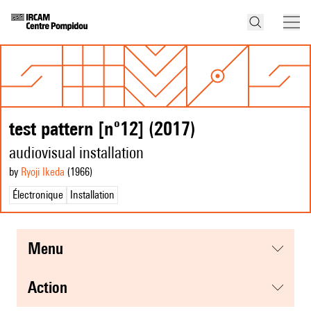
test pattern [nº12] (2017)
audiovisual installation
by
Ryoji Ikeda
(1966
)
Électronique
Installation
menu
action