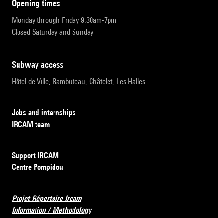
opening times
Monday through Friday 9:30am-7pm
Closed Saturday and Sunday
subway access
Hôtel de Ville, Rambuteau, Châtelet, Les Halles
Jobs and internships
IRCAM team
Support IRCAM
Centre Pompidou
Projet Répertoire Ircam
Information / Methodology