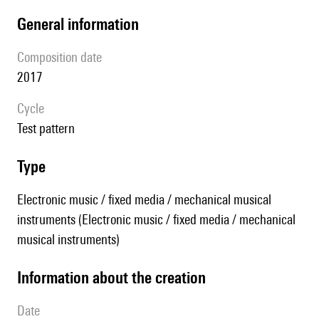
general information
composition date
2017
Cycle
test pattern
type
Electronic music / fixed media / mechanical musical
instruments (Electronic music / fixed media / mechanical
musical instruments)
information about the creation
date