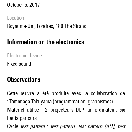
October 5, 2017
location
Royaume-Uni, Londres, 180 The Strand.
Information on the electronics
Electronic device
fixed sound
observations
Cette œuvre a été produite avec la collaboration de
: Tomonaga Tokuyama (programmation, graphismes).
Matériel utilisé : 2 projecteurs DLP, un ordinateur, six
hauts-parleurs.
Cycle
test pattern
:
test pattern
,
test pattern [nº1]
,
test