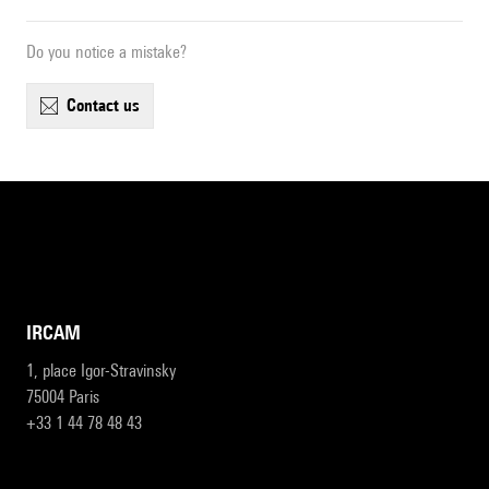
Do you notice a mistake?
contact us
IRCAM
1, place Igor-Stravinsky
75004 Paris
+33 1 44 78 48 43