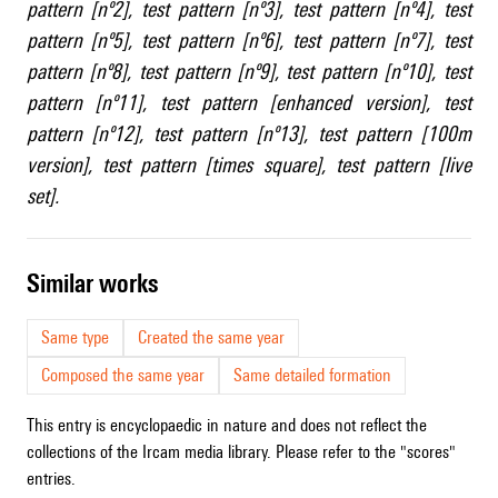
pattern [nº2]
,
test pattern [nº3]
,
test pattern [nº4]
,
test
pattern [nº5]
,
test pattern [nº6]
,
test pattern [nº7]
,
test
pattern [nº8]
,
test pattern [nº9]
,
test pattern [nº10]
,
test
pattern [nº11]
,
test pattern [enhanced version]
,
test
pattern [nº12]
,
test pattern [nº13]
,
test pattern [100m
version]
,
test pattern [times square]
,
test pattern [live
set]
.
similar works
Same type
Created the same year
Composed the same year
Same detailed formation
This entry is encyclopaedic in nature and does not reflect the
collections of the Ircam media library. Please refer to the "scores"
entries.