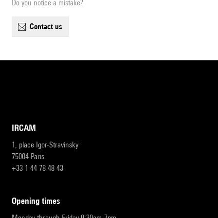
Do you notice a mistake?
contact us
IRCAM
1, place Igor-Stravinsky
75004 Paris
+33 1 44 78 48 43
opening times
Monday through Friday 9:30am-7pm