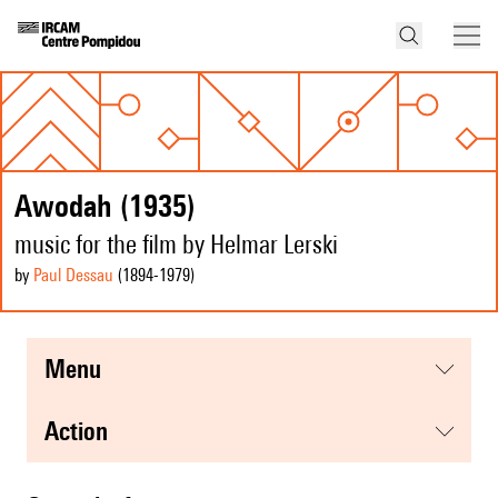
Awodah (1935)
music for the film by Helmar Lerski
by
Paul Dessau
(1894
-1979
)
menu
action