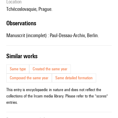
location
Tchécoslovaquie, Prague.
observations
Manuscrit (incomplet) : Paul-Dessau-Archiv, Berlin.
similar works
Same type
Created the same year
Composed the same year
Same detailed formation
This entry is encyclopaedic in nature and does not reflect the
collections of the Ircam media library. Please refer to the "scores"
entries.