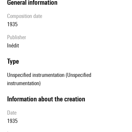
general information
composition date
1935
publisher
Inédit
type
Unspecified instrumentation (Unspecified
instrumentation)
information about the creation
date
1935