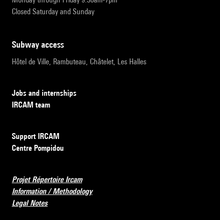
Closed Saturday and Sunday
subway access
Hôtel de Ville, Rambuteau, Châtelet, Les Halles
Jobs and internships
IRCAM team
Support IRCAM
Centre Pompidou
Projet Répertoire Ircam
Information / Methodology
Legal Notes