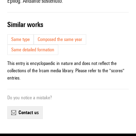
Epilog. Andante sostenuto.
similar works
Same type
Composed the same year
Same detailed formation
This entry is encyclopaedic in nature and does not reflect the
collections of the Ircam media library. Please refer to the "scores"
entries.
Do you notice a mistake?
contact us