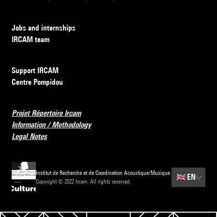
Jobs and internships
IRCAM team
Support IRCAM
Centre Pompidou
Projet Répertoire Ircam
Information / Methodology
Legal Notes
Institut de Recherche et de Coordination Acoustique/Musique
🇬🇧
EN
Copyright © 2022 Ircam. All rights reserved.