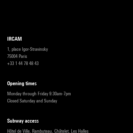
IRCAM
1, place Igor-Stravinsky
75004 Paris
+33 1 44 78 48 43
opening times
Monday through Friday 9:30am-7pm
Closed Saturday and Sunday
subway access
Hôtel de Ville, Rambuteau, Châtelet, Les Halles