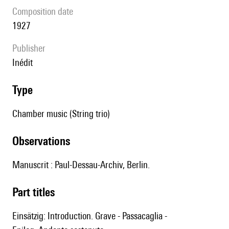
composition date
1927
publisher
Inédit
type
Chamber music (String trio)
observations
Manuscrit : Paul-Dessau-Archiv, Berlin.
Part titles
Einsätzig: Introduction. Grave - Passacaglia -