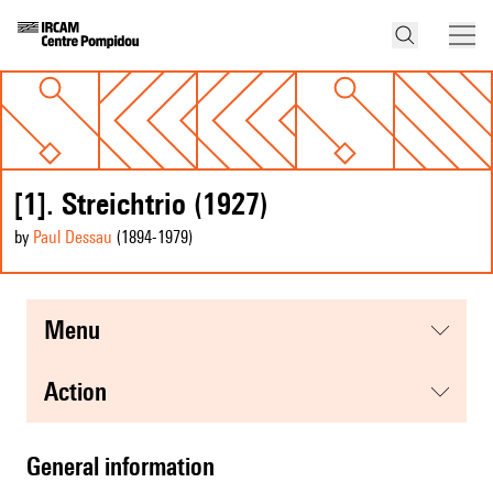
[1]. Streichtrio (1927)
by
Paul Dessau
(1894
-1979
)
menu
action
general information