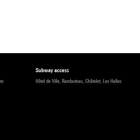
subway access
pm
Hôtel de Ville, Rambuteau, Châtelet, Les Halles