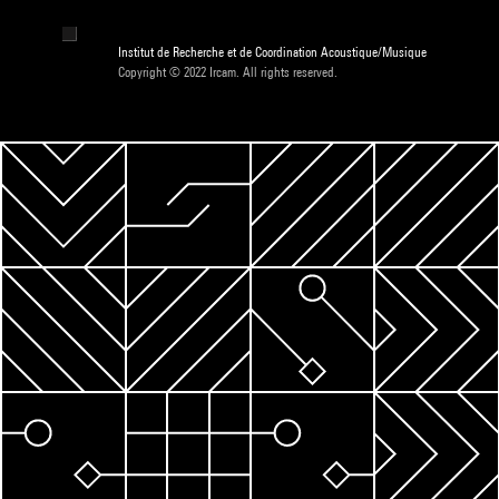
Institut de Recherche et de Coordination Acoustique/Musique
Copyright © 2022 Ircam. All rights reserved.