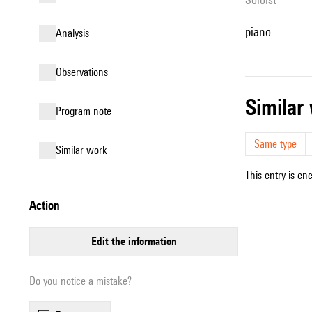
piano
analysis
observations
simila
Program note
Same type
similar work
This entry is en
action
edit the information
Do you notice a mistake?