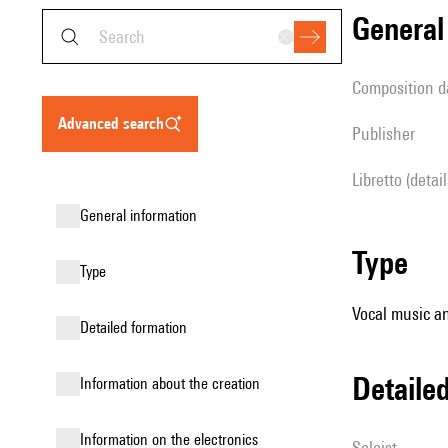
genera
composition d
advanced search
publisher
Libretto (detai
general information
type
type
Vocal music an
detailed formation
detail
information about the creation
Information on the electronics
Soloist