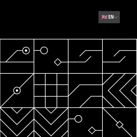
🇬🇧
EN