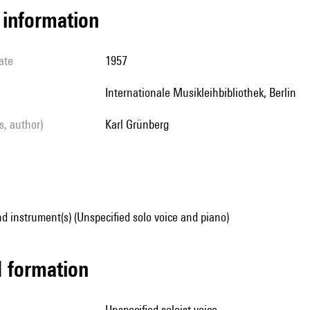
l information
ate
1957
Internationale Musikleihbibliothek, Berlin
ls, author)
Karl Grünberg
d instrument(s) (Unspecified solo voice and piano)
ed formation
unspecified soloist voice