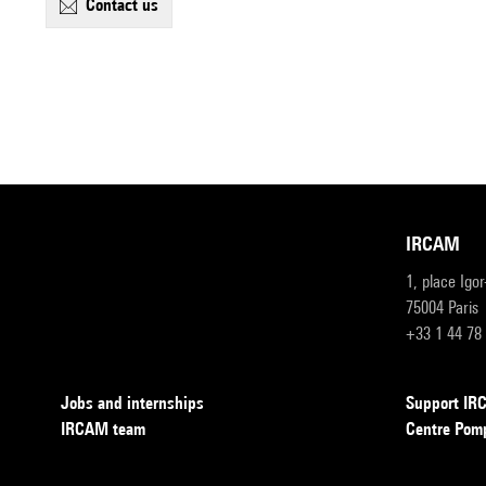
contact us
IRCAM
1, place Igo
75004 Paris
+33 1 44 78
Jobs and internships
Support I
IRCAM team
Centre Pom