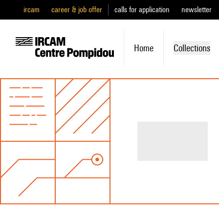
ircam
career & job offer
calls for application
newsletter
Home
Collections