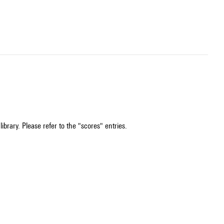
ibrary. Please refer to the "scores" entries.