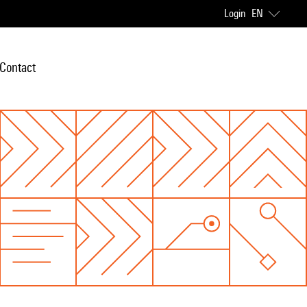
Login
EN
Contact