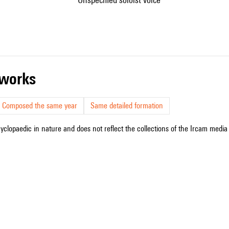
r works
Composed the same year
Same detailed formation
cyclopaedic in nature and does not reflect the collections of the Ircam media l