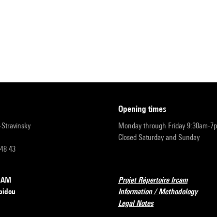
opening times
r-Stravinsky
Monday through Friday 9:30am-7
Closed Saturday and Sunday
 48 43
RCAM
Projet Répertoire Ircam
pidou
Information / Methodology
Legal Notes