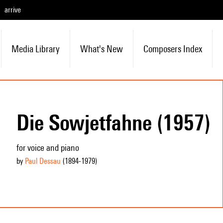
arrive
Media Library
What's New
Composers Index
Die Sowjetfahne (1957)
for voice and piano
by
Paul Dessau
(1894
-1979
)