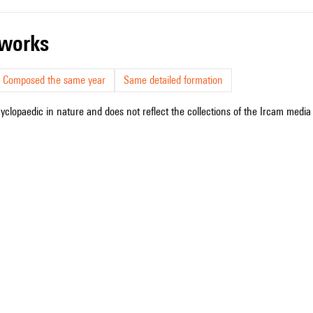
r works
Composed the same year
Same detailed formation
cyclopaedic in nature and does not reflect the collections of the Ircam media l