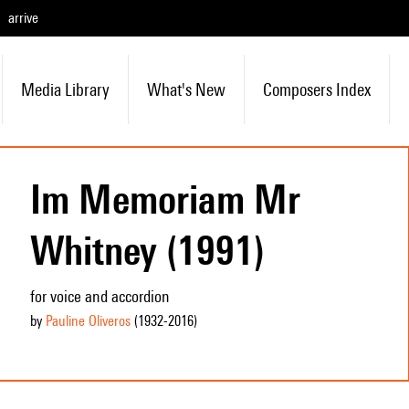
arrive
Media Library
What's New
Composers Index
Im Memoriam Mr
Whitney (1991)
for voice and accordion
by
Pauline Oliveros
(1932
-2016
)