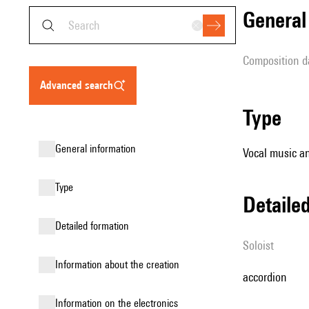
genera
composition d
advanced search
type
general information
Vocal music an
type
detail
detailed formation
Soloist
information about the creation
accordion
Information on the electronics