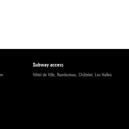
subway access
pm
Hôtel de Ville, Rambuteau, Châtelet, Les Halles