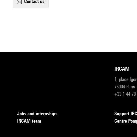
contact us
IRCAM
1, place Igo
75004 Paris
+33 1 44 78
Jobs and internships
Support I
IRCAM team
Centre Pom