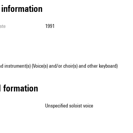
l information
ate
1991
d instrument(s) (Voice(s) and/or choir(s) and other keyboard)
ed formation
unspecified soloist voice