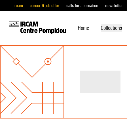
ircam
career & job offer
calls for application
newsletter
Home
Collections