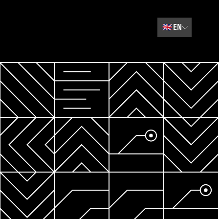
🇬🇧
EN