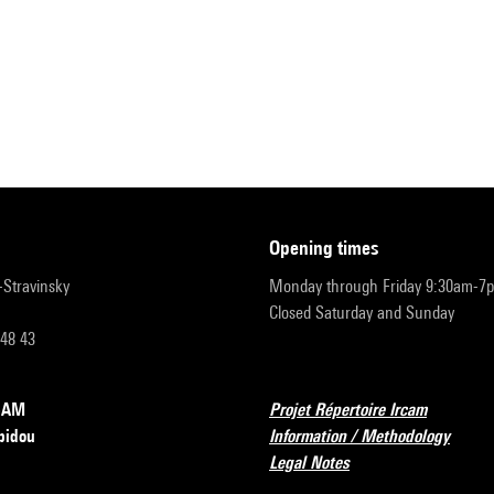
opening times
r-Stravinsky
Monday through Friday 9:30am-7
Closed Saturday and Sunday
 48 43
RCAM
Projet Répertoire Ircam
pidou
Information / Methodology
Legal Notes