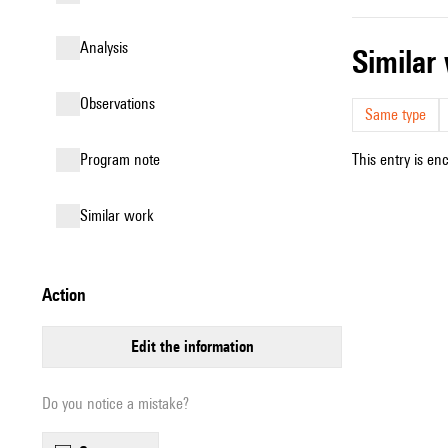
analysis
simila
observations
Same type
Program note
This entry is en
similar work
action
edit the information
Do you notice a mistake?