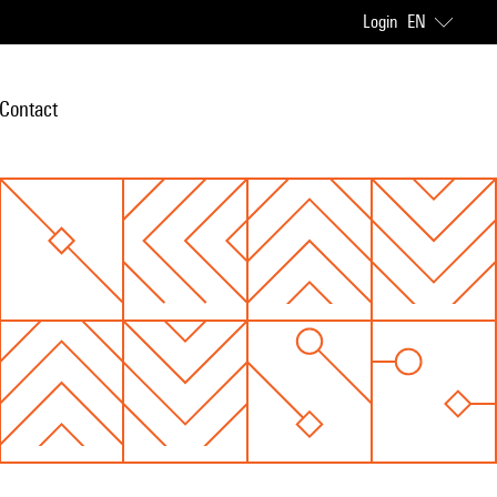
Login
EN
Contact