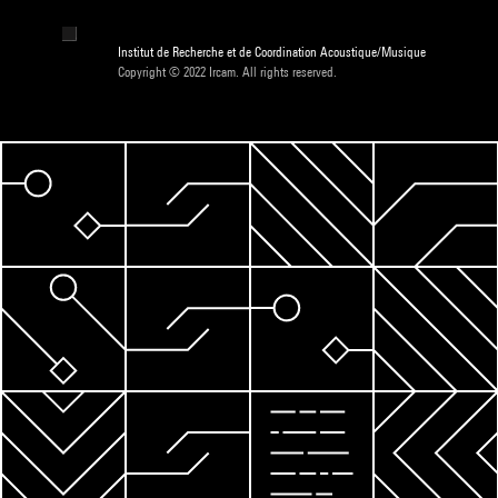
Institut de Recherche et de Coordination Acoustique/Musique
Copyright © 2022 Ircam. All rights reserved.