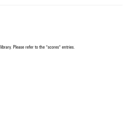
ibrary. Please refer to the "scores" entries.