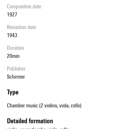
composition date
1927
revisition date
1943
duration
20min
publisher
Schirmer
type
Chamber music (2 violins, viola, cello)
detailed formation