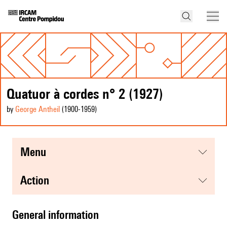
Quatuor à cordes n° 2 (1927)
by
George Antheil
(1900
-1959
)
menu
action
general information