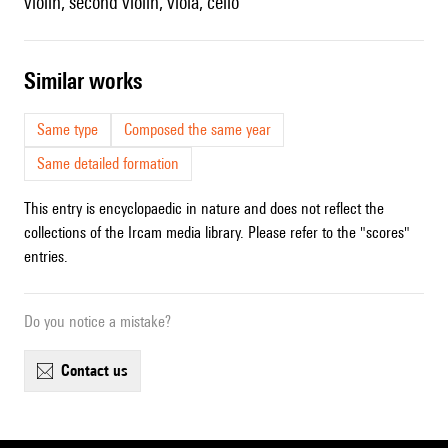
violin, second violin, viola, cello
similar works
Same type
Composed the same year
Same detailed formation
This entry is encyclopaedic in nature and does not reflect the
collections of the Ircam media library. Please refer to the "scores"
entries.
Do you notice a mistake?
contact us