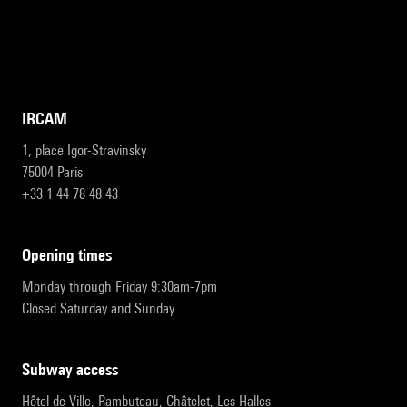
IRCAM
1, place Igor-Stravinsky
75004 Paris
+33 1 44 78 48 43
opening times
Monday through Friday 9:30am-7pm
Closed Saturday and Sunday
subway access
Hôtel de Ville, Rambuteau, Châtelet, Les Halles