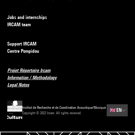
Jobs and internships
IRCAM team
Support IRCAM
Centre Pompidou
Projet Répertoire Ircam
Information / Methodology
Legal Notes
Institut de Recherche et de Coordination Acoustique/Musique
🇬🇧
EN
Copyright © 2022 Ircam. All rights reserved.