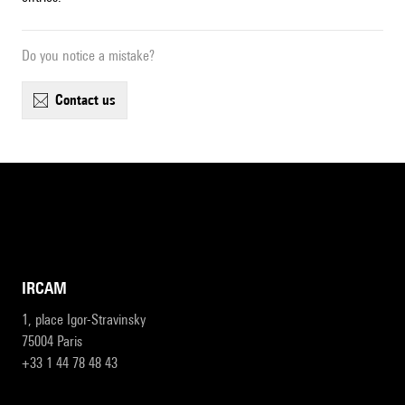
Do you notice a mistake?
contact us
IRCAM
1, place Igor-Stravinsky
75004 Paris
+33 1 44 78 48 43