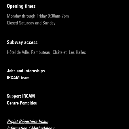
opening times
Monday through Friday 9:30am-7pm
Closed Saturday and Sunday
subway access
Hôtel de Ville, Rambuteau, Châtelet, Les Halles
Jobs and internships
IRCAM team
Support IRCAM
Centre Pompidou
Projet Répertoire Ircam
Information / Methodology