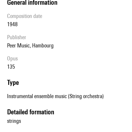
general information
composition date
1948
publisher
Peer Music, Hambourg
Opus
135
type
Instrumental ensemble music (String orchestra)
detailed formation
strings