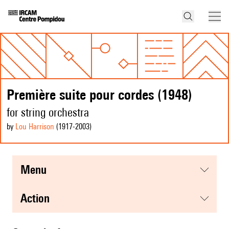
Première suite pour cordes (1948)
for string orchestra
by
Lou Harrison
(1917
-2003
)
menu
action