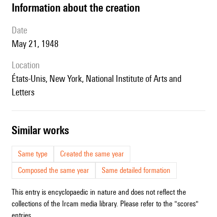
information about the creation
date
May 21, 1948
location
États-Unis, New York, National Institute of Arts and
Letters
similar works
Same type
Created the same year
Composed the same year
Same detailed formation
This entry is encyclopaedic in nature and does not reflect the
collections of the Ircam media library. Please refer to the "scores"
entries.