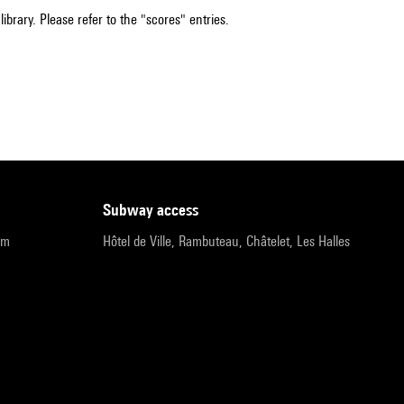
ibrary. Please refer to the "scores" entries.
subway access
pm
Hôtel de Ville, Rambuteau, Châtelet, Les Halles