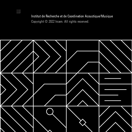
Institut de Recherche et de Coordination Acoustique/Musique
Copyright © 2022 Ircam. All rights reserved.