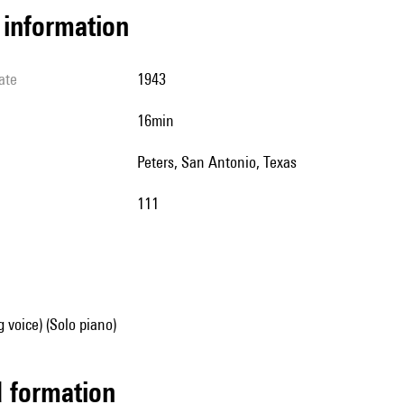
l information
ate
1943
16min
Peters, San Antonio, Texas
111
g voice) (Solo piano)
ed formation