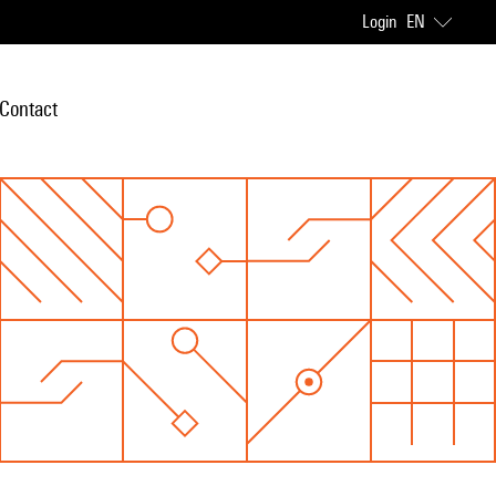
Login
EN
Contact