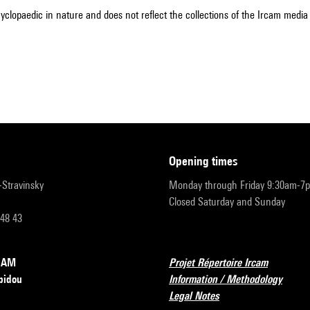
cyclopaedic in nature and does not reflect the collections of the Ircam media l
opening times
r-Stravinsky
Monday through Friday 9:30am-7
Closed Saturday and Sunday
 48 43
RCAM
Projet Répertoire Ircam
pidou
Information / Methodology
Legal Notes