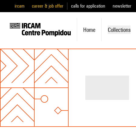
ircam
career & job offer
calls for application
newsletter
Home
Collections