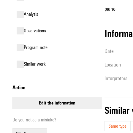
piano
analysis
observations
informa
Program note
date
similar work
location
interpreters
action
edit the information
simila
Do you notice a mistake?
Same type