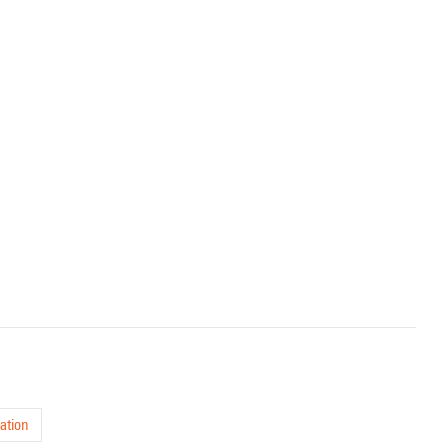
ation