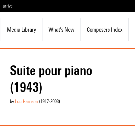
arrive
Media Library
What's New
Composers Index
Suite pour piano
(1943)
by
Lou Harrison
(1917
-2003
)