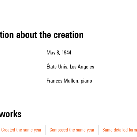
tion about the creation
May 8, 1944
États-Unis, Los Angeles
Frances Mullen, piano
r works
Created the same year
Composed the same year
Same detailed form