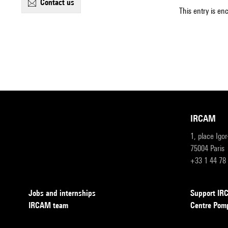
contact us
This entry is en
IRCAM
1, place Igo
75004 Paris
+33 1 44 78
Jobs and internships
Support I
IRCAM team
Centre Pom