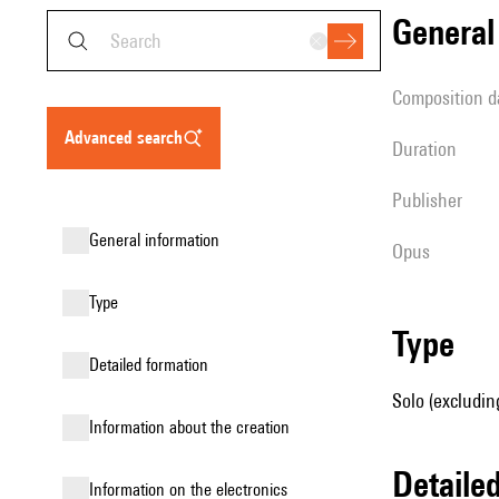
genera
composition d
advanced search
duration
publisher
general information
Opus
type
type
detailed formation
Solo (excludin
information about the creation
detail
Information on the electronics