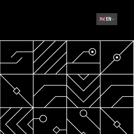
🇬🇧
EN