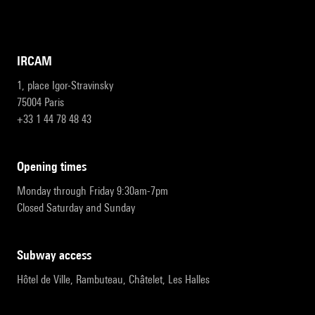
IRCAM
1, place Igor-Stravinsky
75004 Paris
+33 1 44 78 48 43
opening times
Monday through Friday 9:30am-7pm
Closed Saturday and Sunday
subway access
Hôtel de Ville, Rambuteau, Châtelet, Les Halles