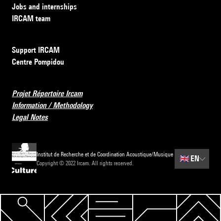
Jobs and internships
IRCAM team
Support IRCAM
Centre Pompidou
Projet Répertoire Ircam
Information / Methodology
Legal Notes
Institut de Recherche et de Coordination Acoustique/Musique
🇬🇧
EN
Copyright © 2022 Ircam. All rights reserved.