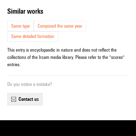
similar works
Same type
Composed the same year
Same detailed formation
This entry is encyclopaedic in nature and does not reflect the
collections of the Ircam media library. Please refer to the "scores"
entries.
Do you notice a mistake?
contact us