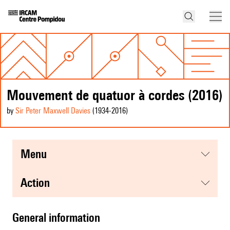
Mouvement de quatuor à cordes (2016)
by
Sir Peter Maxwell Davies
(1934
-2016
)
menu
action
general information