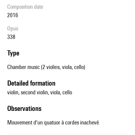
composition date
2016
Opus
338
type
Chamber music (2 violins, viola, cello)
detailed formation
violin, second violin, viola, cello
observations
Mouvement d'un quatuor à cordes inachevé.