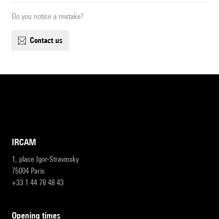
Do you notice a mistake?
contact us
IRCAM
1, place Igor-Stravinsky
75004 Paris
+33 1 44 78 48 43
opening times