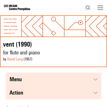
vent (1990)
for flute and piano
by
David Lang
(1957
)
menu
action