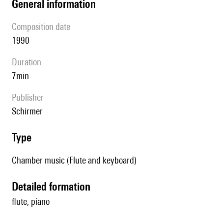
general information
composition date
1990
duration
7min
publisher
Schirmer
type
Chamber music (Flute and keyboard)
detailed formation
flute, piano