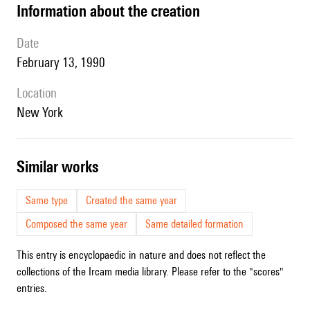
information about the creation
date
February 13, 1990
location
New York
similar works
Same type
Created the same year
Composed the same year
Same detailed formation
This entry is encyclopaedic in nature and does not reflect the
collections of the Ircam media library. Please refer to the "scores"
entries.