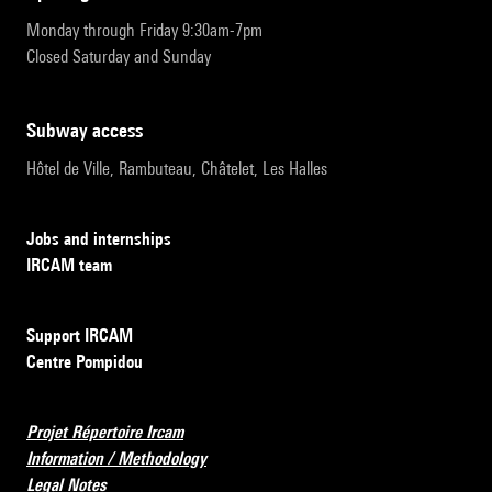
Monday through Friday 9:30am-7pm
Closed Saturday and Sunday
subway access
Hôtel de Ville, Rambuteau, Châtelet, Les Halles
Jobs and internships
IRCAM team
Support IRCAM
Centre Pompidou
Projet Répertoire Ircam
Information / Methodology
Legal Notes