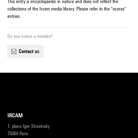
This entry is encyclopaedic in nature and does not reflect the
collections of the Ircam media library. Please refer to the "scores"
entries.
Do you notice a mistake?
contact us
IRCAM
1, place Igor-Stravinsky
75004 Paris