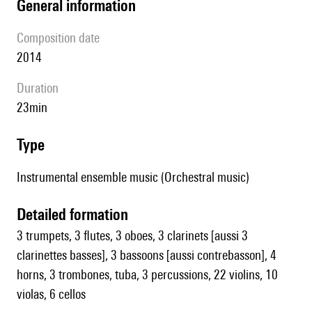
general information
composition date
2014
duration
23min
type
Instrumental ensemble music (Orchestral music)
detailed formation
3 trumpets, 3 flutes, 3 oboes, 3 clarinets [aussi 3
clarinettes basses], 3 bassoons [aussi contrebasson], 4
horns, 3 trombones, tuba, 3 percussions, 22 violins, 10
violas, 6 cellos