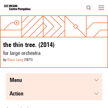
the thin tree. (2014)
for large orchestra
by
Klaus Lang
(1971
)
menu
action