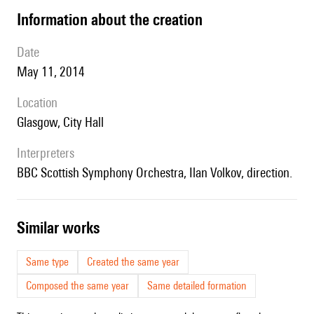
information about the creation
date
May 11, 2014
location
Glasgow, City Hall
interpreters
BBC Scottish Symphony Orchestra, Ilan Volkov, direction.
similar works
Same type
Created the same year
Composed the same year
Same detailed formation