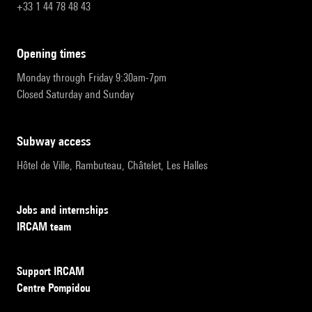
+33 1 44 78 48 43
opening times
Monday through Friday 9:30am-7pm
Closed Saturday and Sunday
subway access
Hôtel de Ville, Rambuteau, Châtelet, Les Halles
Jobs and internships
IRCAM team
Support IRCAM
Centre Pompidou