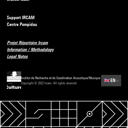
Support IRCAM
Centre Pompidou
Projet Répertoire Ircam
Information / Methodology
Legal Notes
Institut de Recherche et de Coordination Acoustique/Musique
🇬🇧
EN
Copyright © 2022 Ircam. All rights reserved.