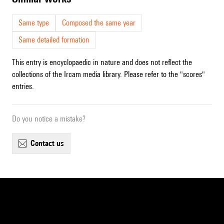
Same type
Composed the same year
Same detailed formation
This entry is encyclopaedic in nature and does not reflect the
collections of the Ircam media library. Please refer to the "scores"
entries.
Do you notice a mistake?
contact us