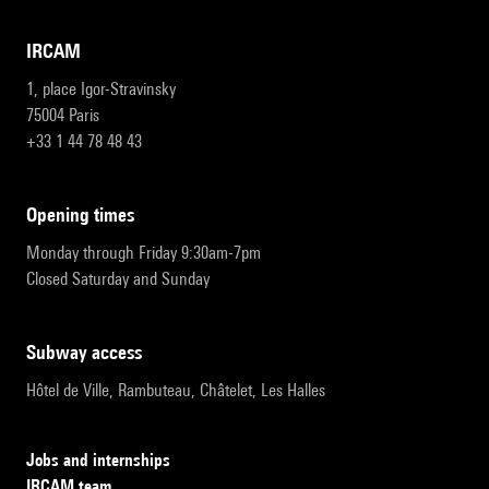
IRCAM
1, place Igor-Stravinsky
75004 Paris
+33 1 44 78 48 43
opening times
Monday through Friday 9:30am-7pm
Closed Saturday and Sunday
subway access
Hôtel de Ville, Rambuteau, Châtelet, Les Halles
Jobs and internships
IRCAM team