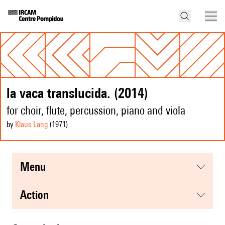
la vaca translucida. (2014)
for choir, flute, percussion, piano and viola
by
Klaus Lang
(1971
)
menu
action