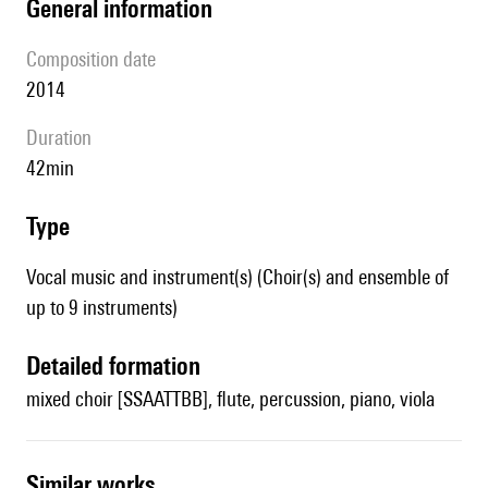
general information
composition date
2014
duration
42min
type
Vocal music and instrument(s) (Choir(s) and ensemble of
up to 9 instruments)
detailed formation
mixed choir [SSAATTBB], flute, percussion, piano, viola
similar works