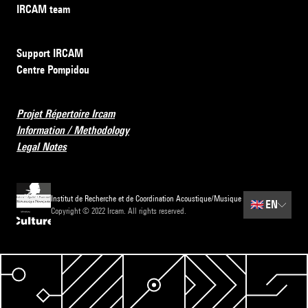
IRCAM team
Support IRCAM
Centre Pompidou
Projet Répertoire Ircam
Information / Methodology
Legal Notes
Institut de Recherche et de Coordination Acoustique/Musique
🇬🇧
EN
Copyright © 2022 Ircam. All rights reserved.