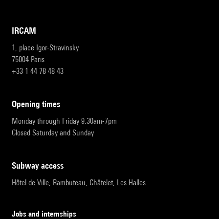
IRCAM
1, place Igor-Stravinsky
75004 Paris
+33 1 44 78 48 43
opening times
Monday through Friday 9:30am-7pm
Closed Saturday and Sunday
subway access
Hôtel de Ville, Rambuteau, Châtelet, Les Halles
Jobs and internships