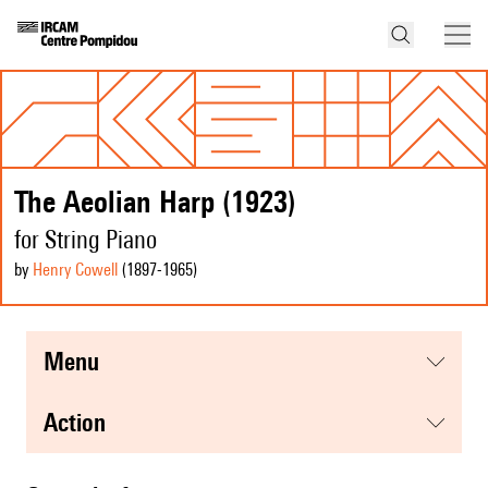
The Aeolian Harp (1923)
for String Piano
by
Henry Cowell
(1897
-1965
)
menu
action