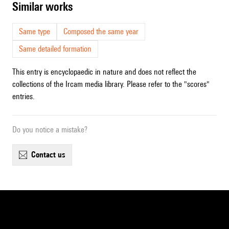
similar works
Same type
Composed the same year
Same detailed formation
This entry is encyclopaedic in nature and does not reflect the
collections of the Ircam media library. Please refer to the "scores"
entries.
Do you notice a mistake?
contact us