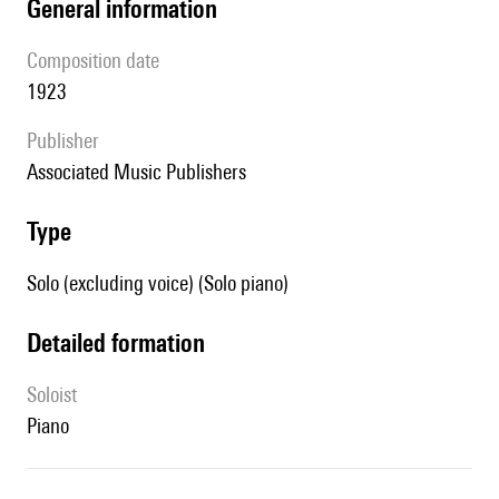
general information
composition date
1923
publisher
Associated Music Publishers
type
Solo (excluding voice) (Solo piano)
detailed formation
Soloist
piano