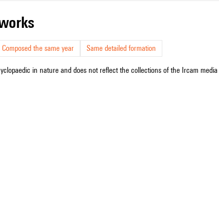
r works
Composed the same year
Same detailed formation
cyclopaedic in nature and does not reflect the collections of the Ircam media l