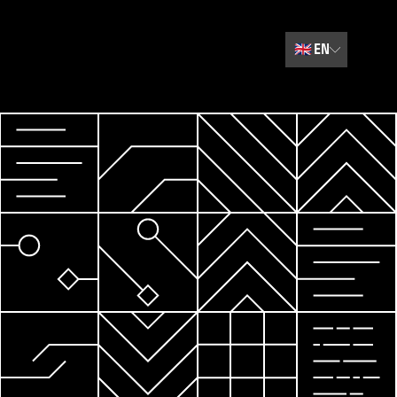
🇬🇧
EN