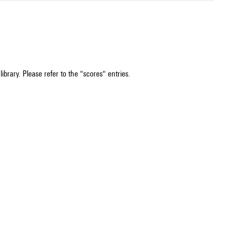
ibrary. Please refer to the "scores" entries.