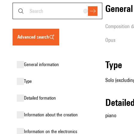
genera
composition d
advanced search
Opus
type
general information
Solo (excludin
type
detailed formation
detail
information about the creation
piano
Information on the electronics