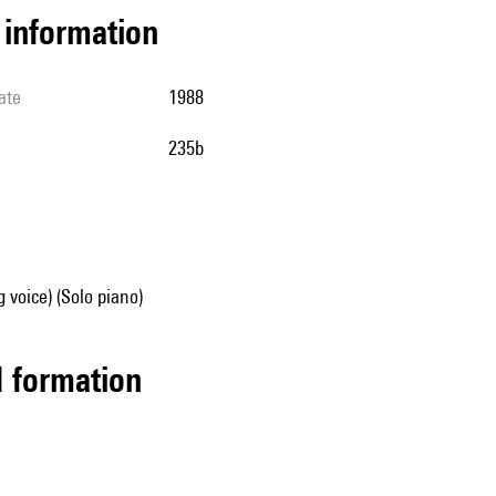
l information
ate
1988
235b
g voice) (Solo piano)
ed formation