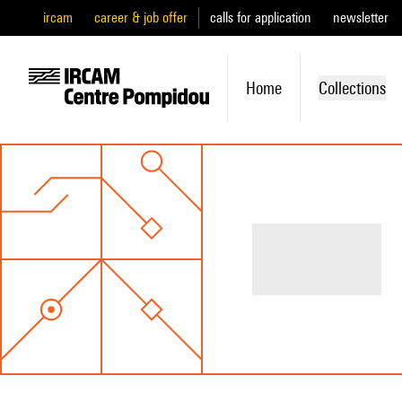
ircam
career & job offer
calls for application
newsletter
Home
Collections