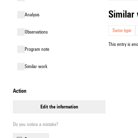
simila
analysis
Same type
observations
This entry is en
Program note
similar work
action
edit the information
Do you notice a mistake?