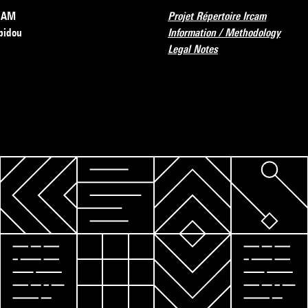
RCAM
Projet Répertoire Ircam
pidou
Information / Methodology
Legal Notes