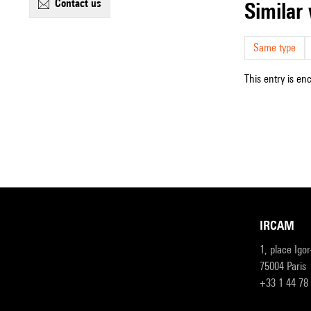
contact us
simila
Same type
This entry is en
IRCAM
1, place Igo
75004 Paris
+33 1 44 78