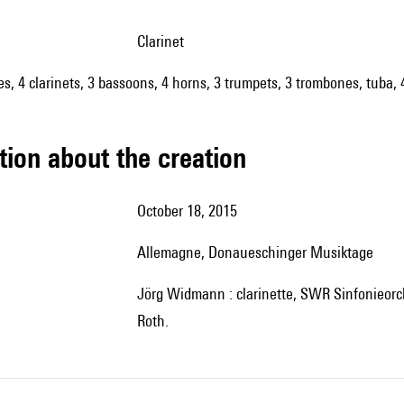
clarinet
oes, 4 clarinets, 3 bassoons, 4 horns, 3 trumpets, 3 trombones, tuba, 
tion about the creation
October 18, 2015
Allemagne, Donaueschinger Musiktage
Jörg Widmann : clarinette,
SWR Sinfonieorch
Roth.