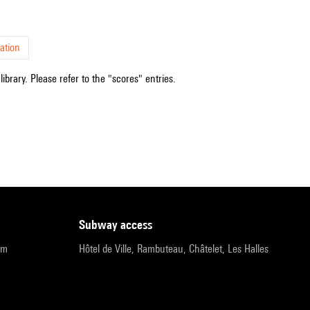
ation
ibrary. Please refer to the "scores" entries.
subway access
pm
Hôtel de Ville, Rambuteau, Châtelet, Les Halles