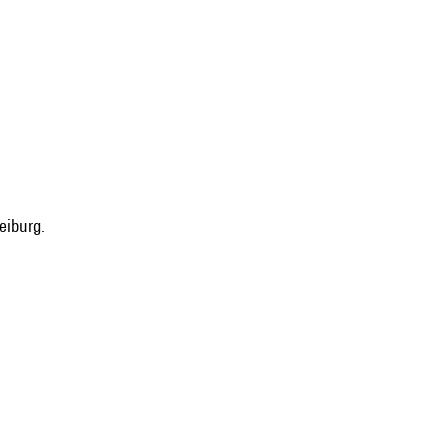
eiburg.