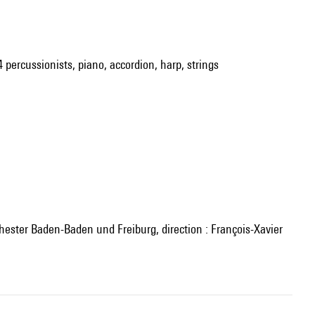
4 percussionists, piano, accordion, harp, strings
ester Baden-Baden und Freiburg, direction : François-Xavier