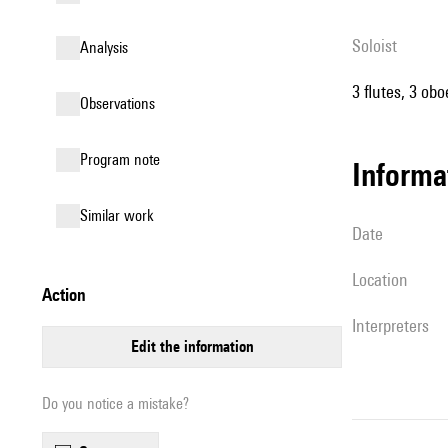
Soloist
analysis
3 flutes, 3 ob
observations
Program note
informa
similar work
date
location
action
interpreters
edit the information
Do you notice a mistake?