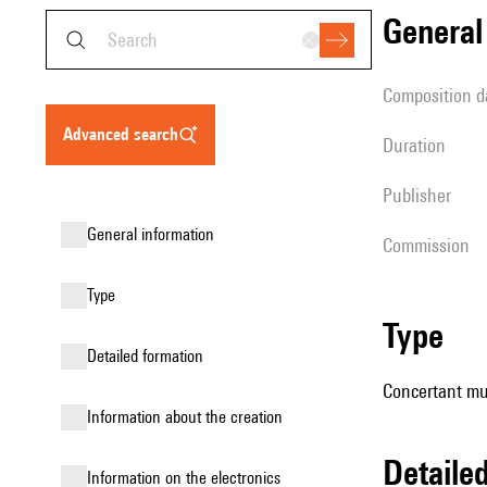
genera
composition d
advanced search
duration
publisher
general information
Commission
type
type
detailed formation
Concertant mu
information about the creation
detail
Information on the electronics