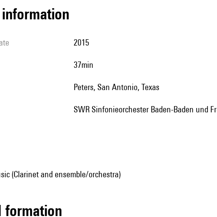
l information
ate
2015
37min
Peters, San Antonio, Texas
SWR Sinfonieorchester Baden-Baden und Fr
sic (Clarinet and ensemble/orchestra)
ed formation