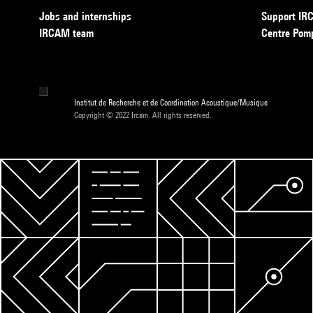
Jobs and internships
Support I
IRCAM team
Centre Pom
Institut de Recherche et de Coordination Acoustique/Musique
Copyright © 2022 Ircam. All rights reserved.