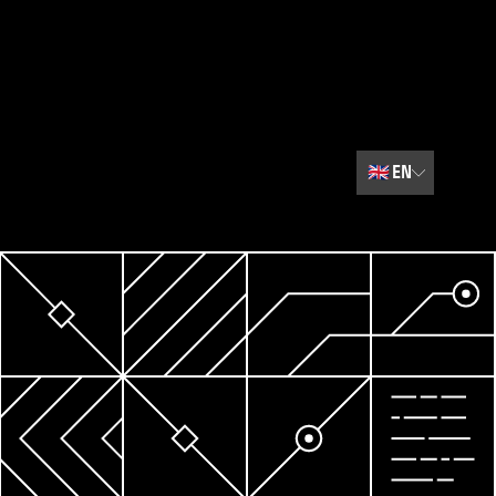
🇬🇧
EN