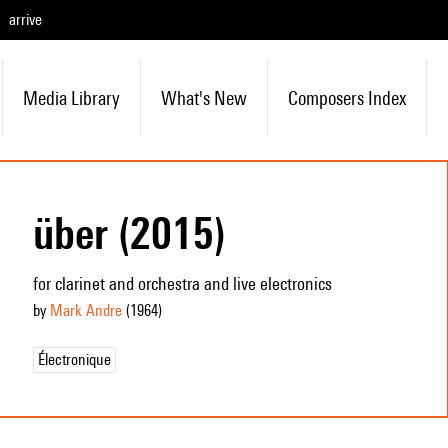
arrive
Media Library
What's New
Composers Index
über (2015)
for clarinet and orchestra and live electronics
by
Mark Andre
(1964
)
Électronique