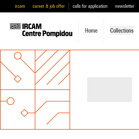
ircam
career & job offer
calls for application
newsletter
Home
Collections