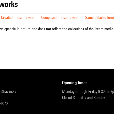
r works
Created the same year
Composed the same year
Same detailed form
cyclopaedic in nature and does not reflect the collections of the Ircam media l
opening times
r-Stravinsky
Monday through Friday 9:30am-7
Closed Saturday and Sunday
 48 43