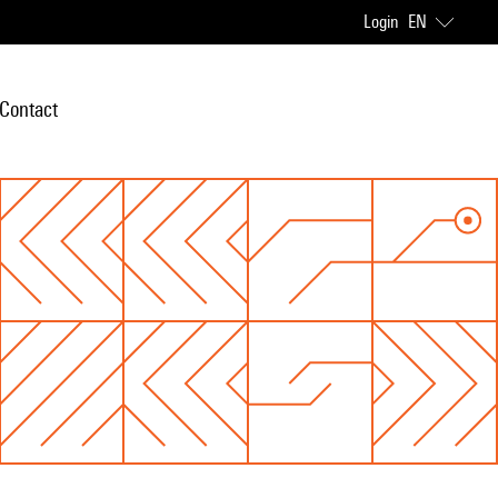
Login
EN
Contact