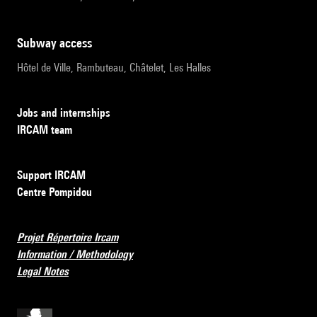
subway access
Hôtel de Ville, Rambuteau, Châtelet, Les Halles
Jobs and internships
IRCAM team
Support IRCAM
Centre Pompidou
Projet Répertoire Ircam
Information / Methodology
Legal Notes