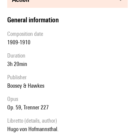
general information
composition date
1909-1910
duration
3h 20min
publisher
Boosey & Hawkes
Opus
op. 59, Trenner 227
Libretto (details, author)
Hugo von Hofmannsthal.