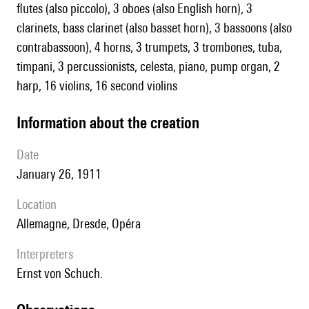
flutes (also piccolo), 3 oboes (also English horn), 3
clarinets, bass clarinet (also basset horn), 3 bassoons (also
contrabassoon), 4 horns, 3 trumpets, 3 trombones, tuba,
timpani, 3 percussionists, celesta, piano, pump organ, 2
harp, 16 violins, 16 second violins
information about the creation
date
January 26, 1911
location
Allemagne, Dresde, Opéra
interpreters
Ernst von Schuch.