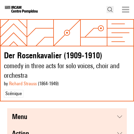
Der Rosenkavalier (1909-1910)
comedy in three acts for solo voices, choir and
orchestra
by
Richard Strauss
(1864
-1949
)
Scénique
menu
action