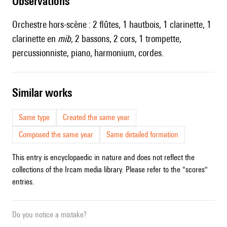
observations
Orchestre hors-scène : 2 flûtes, 1 hautbois, 1 clarinette, 1
clarinette en
mib
, 2 bassons, 2 cors, 1 trompette,
percussionniste, piano, harmonium, cordes.
similar works
Same type
Created the same year
Composed the same year
Same detailed formation
This entry is encyclopaedic in nature and does not reflect the
collections of the Ircam media library. Please refer to the "scores"
entries.
Do you notice a mistake?