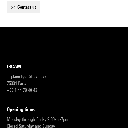
contact us
IRCAM
1, place Igor-Stravinsky
75004 Paris
+33 1 44 78 48 43
opening times
Monday through Friday 9:30am-7pm
Closed Saturday and Sunday