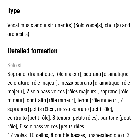
type
Vocal music and instrument(s) (Solo voice(s), choir(s) and
orchestra)
detailed formation
Soloist
soprano [dramatique, rôle majeur], soprano [dramatique
colorature, rôle majeur], mezzo-soprano [dramatique, rôle
majeur], 2 solo bass voices [rôles majeurs], soprano [rôle
mineur], contralto [rôle mineur], tenor [rôle mineur], 2
sopranos [petits rôles], mezzo-soprano [petit rôle],
contralto [petit rôle], 8 tenors [petits rôles], baritone [petit
rôle], 6 solo bass voices [petits rôles]
12 violas, 10 cellos, 8 double basses, unspecified choir, 3