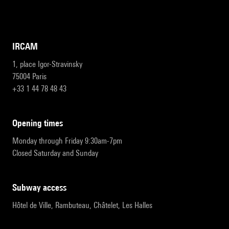
IRCAM
1, place Igor-Stravinsky
75004 Paris
+33 1 44 78 48 43
opening times
Monday through Friday 9:30am-7pm
Closed Saturday and Sunday
subway access
Hôtel de Ville, Rambuteau, Châtelet, Les Halles