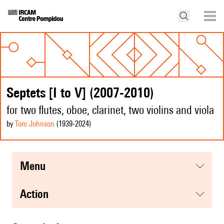
Septets [I to V] (2007-2010)
for two flutes, oboe, clarinet, two violins and viola
by
Tom Johnson
(1939
-2024
)
menu
action