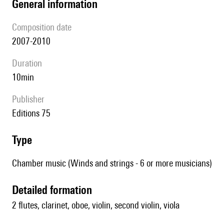
general information
composition date
2007-2010
duration
10min
publisher
Editions 75
type
Chamber music (Winds and strings - 6 or more musicians)
detailed formation
2 flutes, clarinet, oboe, violin, second violin, viola