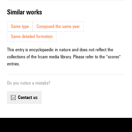
similar works
Same type
Composed the same year
Same detailed formation
This entry is encyclopaedic in nature and does not reflect the
collections of the Ircam media library. Please refer to the "scores"
entries.
Do you notice a mistake?
contact us