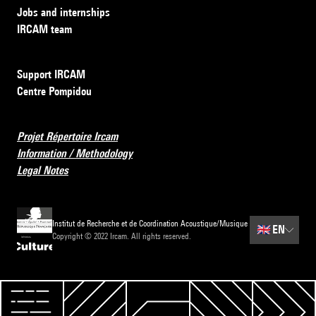
Jobs and internships
IRCAM team
Support IRCAM
Centre Pompidou
Projet Répertoire Ircam
Information / Methodology
Legal Notes
Institut de Recherche et de Coordination Acoustique/Musique
🇬🇧
EN
Copyright © 2022 Ircam. All rights reserved.