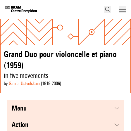
Grand Duo pour violoncelle et piano
(1959)
in five movements
by
Galina Ustvolskaïa
(1919
-2006
)
menu
action