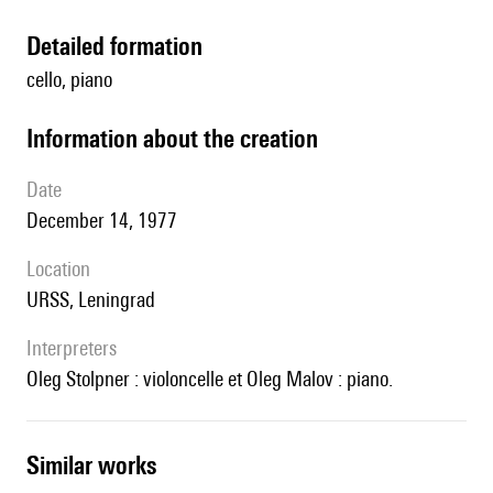
detailed formation
cello, piano
information about the creation
date
December 14, 1977
location
URSS, Leningrad
interpreters
Oleg Stolpner : violoncelle et Oleg Malov : piano.
similar works