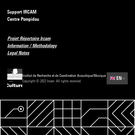
Support IRCAM
Centre Pompidou
Projet Répertoire Ircam
Information / Methodology
Legal Notes
Institut de Recherche et de Coordination Acoustique/Musique
🇬🇧
EN
Copyright © 2022 Ircam. All rights reserved.