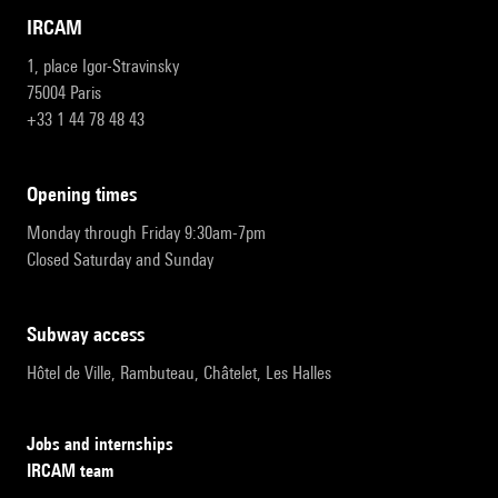
IRCAM
1, place Igor-Stravinsky
75004 Paris
+33 1 44 78 48 43
opening times
Monday through Friday 9:30am-7pm
Closed Saturday and Sunday
subway access
Hôtel de Ville, Rambuteau, Châtelet, Les Halles
Jobs and internships
IRCAM team