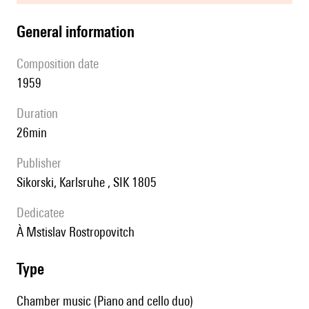
general information
composition date
1959
duration
26min
publisher
Sikorski, Karlsruhe , SIK 1805
Dedicatee
à Mstislav Rostropovitch
type
Chamber music (Piano and cello duo)