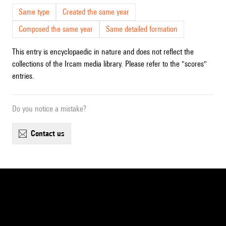
Same type
Created the same year
Composed the same year
Same detailed formation
This entry is encyclopaedic in nature and does not reflect the
collections of the Ircam media library. Please refer to the "scores"
entries.
Do you notice a mistake?
contact us