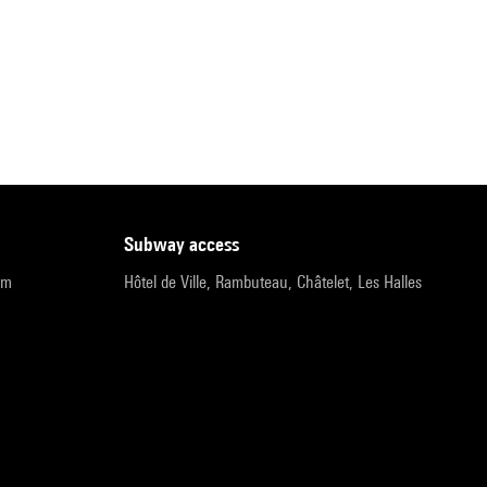
subway access
pm
Hôtel de Ville, Rambuteau, Châtelet, Les Halles