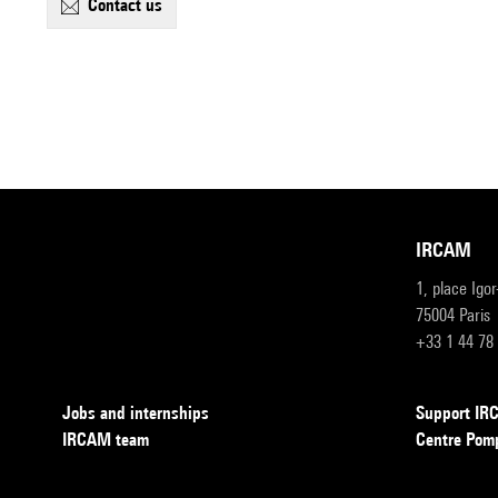
contact us
IRCAM
1, place Igo
75004 Paris
+33 1 44 78
Jobs and internships
Support I
IRCAM team
Centre Pom