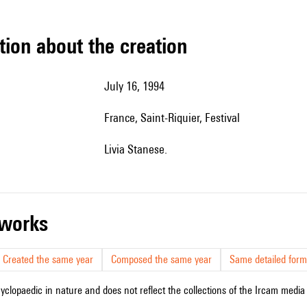
tion about the creation
July 16, 1994
France, Saint-Riquier, Festival
Livia Stanese.
r works
Created the same year
Composed the same year
Same detailed form
cyclopaedic in nature and does not reflect the collections of the Ircam media l