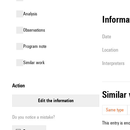
analysis
informa
observations
date
Program note
location
similar work
interpreters
action
simila
edit the information
Same type
Do you notice a mistake?
This entry is en