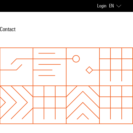
Login
EN
Contact