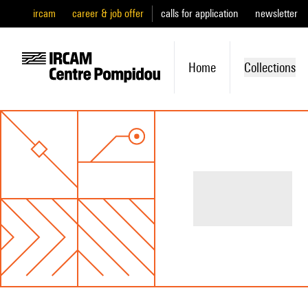
ircam
career & job offer
calls for application
newsletter
Home
Collections