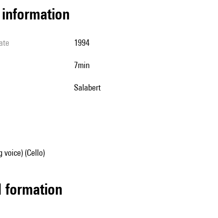
l information
ate
1994
7min
Salabert
 voice) (Cello)
ed formation