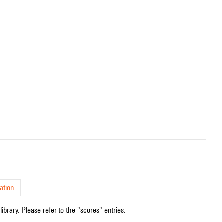
ation
ibrary. Please refer to the "scores" entries.