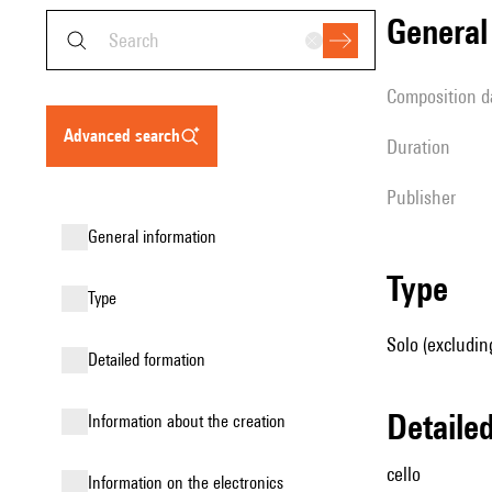
genera
composition d
advanced search
duration
publisher
general information
type
type
Solo (excluding
detailed formation
detail
information about the creation
cello
Information on the electronics