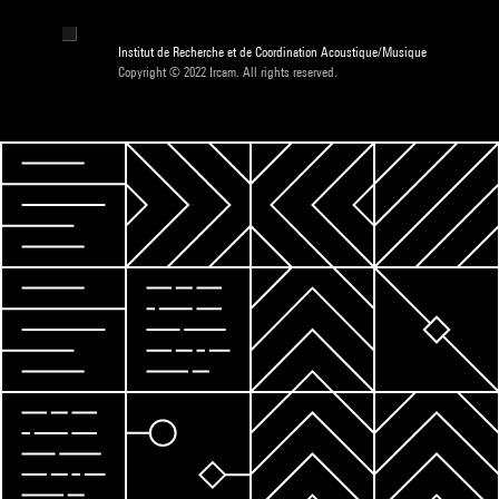
Institut de Recherche et de Coordination Acoustique/Musique
Copyright © 2022 Ircam. All rights reserved.