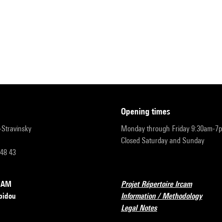
opening times
r-Stravinsky
Monday through Friday 9:30am-7
Closed Saturday and Sunday
 48 43
RCAM
Projet Répertoire Ircam
pidou
Information / Methodology
Legal Notes