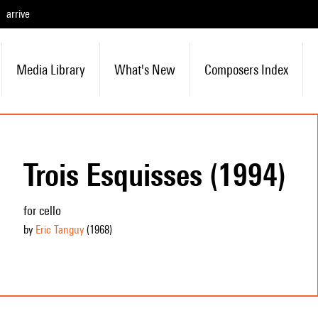
arrive
Media Library
What's New
Composers Index
Trois Esquisses (1994)
for cello
by
Eric Tanguy
(1968
)