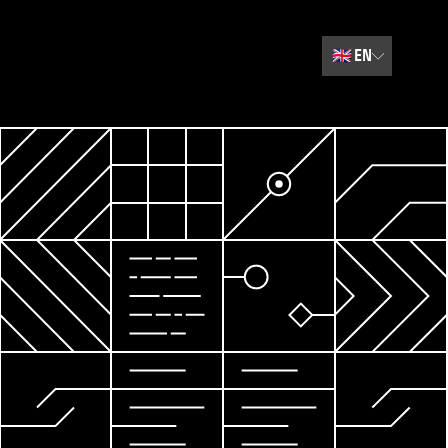
🇬🇧
EN