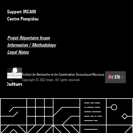
Support IRCAM
Centre Pompidou
Projet Répertoire Ircam
Information / Methodology
Legal Notes
Institut de Recherche et de Coordination Acoustique/Musique
🇬🇧
EN
Copyright © 2022 Ircam. All rights reserved.