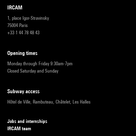
IRCAM
1, place Igor-Stravinsky
75004 Paris
+33 1 44 78 48 43
opening times
Monday through Friday 9:30am-7pm
Closed Saturday and Sunday
subway access
Hôtel de Ville, Rambuteau, Châtelet, Les Halles
Jobs and internships
IRCAM team