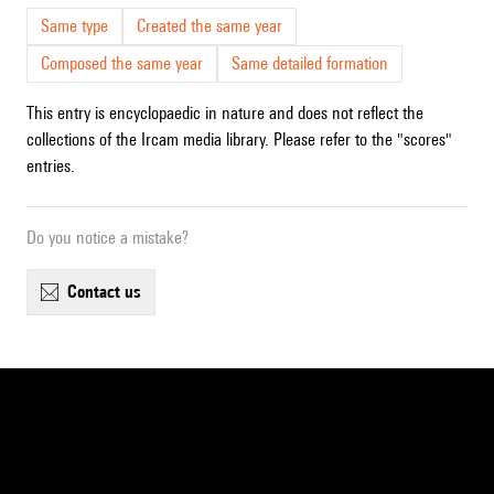
Same type
Created the same year
Composed the same year
Same detailed formation
This entry is encyclopaedic in nature and does not reflect the
collections of the Ircam media library. Please refer to the "scores"
entries.
Do you notice a mistake?
contact us