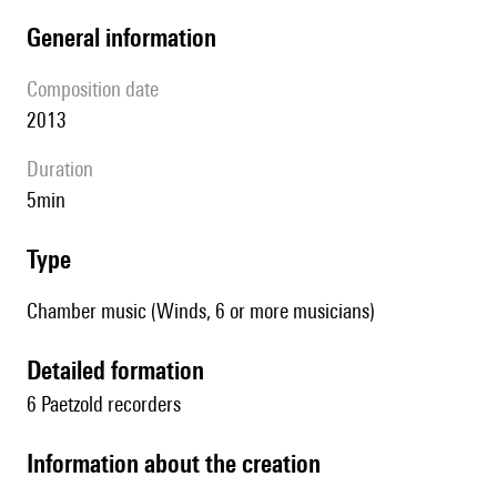
general information
composition date
2013
duration
5min
type
Chamber music (Winds, 6 or more musicians)
detailed formation
6 Paetzold recorders
information about the creation