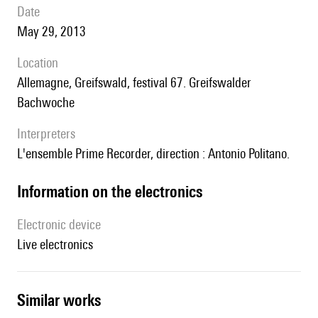
date
May 29, 2013
location
Allemagne, Greifswald, festival 67. Greifswalder
Bachwoche
interpreters
l'ensemble Prime Recorder, direction : Antonio Politano.
Information on the electronics
Electronic device
live electronics
similar works