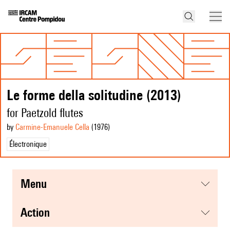
Le forme della solitudine (2013)
for Paetzold flutes
by
Carmine-Emanuele Cella
(1976
)
Électronique
menu
action