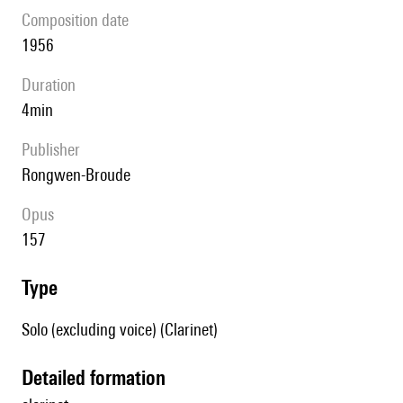
composition date
1956
duration
4min
publisher
Rongwen-Broude
Opus
157
type
Solo (excluding voice) (Clarinet)
detailed formation