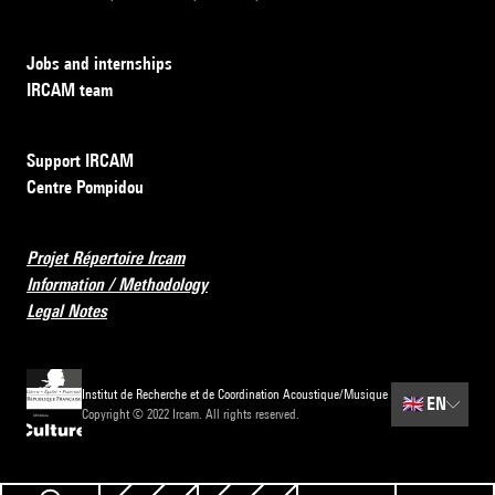
Jobs and internships
IRCAM team
Support IRCAM
Centre Pompidou
Projet Répertoire Ircam
Information / Methodology
Legal Notes
Institut de Recherche et de Coordination Acoustique/Musique
🇬🇧
EN
Copyright © 2022 Ircam. All rights reserved.