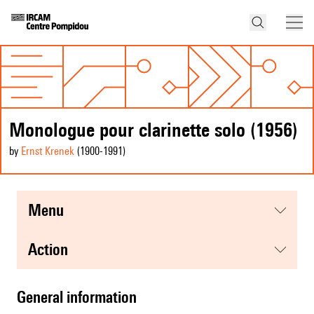
Monologue pour clarinette solo (1956)
by
Ernst Krenek
(1900
-1991
)
menu
action
general information