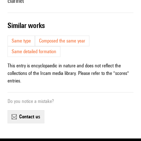
clarinet
similar works
Same type
Composed the same year
Same detailed formation
This entry is encyclopaedic in nature and does not reflect the
collections of the Ircam media library. Please refer to the "scores"
entries.
Do you notice a mistake?
contact us