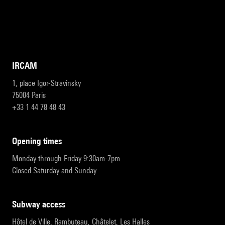
IRCAM
1, place Igor-Stravinsky
75004 Paris
+33 1 44 78 48 43
opening times
Monday through Friday 9:30am-7pm
Closed Saturday and Sunday
subway access
Hôtel de Ville, Rambuteau, Châtelet, Les Halles