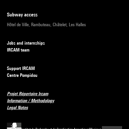
subway access
Hôtel de Ville, Rambuteau, Châtelet, Les Halles
Jobs and internships
IRCAM team
Support IRCAM
Centre Pompidou
Projet Répertoire Ircam
Information / Methodology
Legal Notes