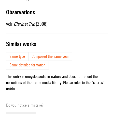
observations
voir
Clarinet Trio
(2008)
similar works
Same type
Composed the same year
Same detailed formation
This entry is encyclopaedic in nature and does not reflect the
collections of the Ircam media library. Please refer to the "scores"
entries.
Do you notice a mistake?