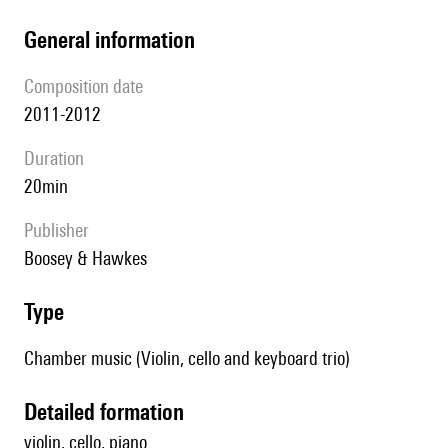
general information
composition date
2011-2012
duration
20min
publisher
Boosey & Hawkes
type
Chamber music (Violin, cello and keyboard trio)
detailed formation
violin, cello, piano