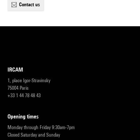
contact us
IRCAM
1, place Igor-Stravinsky
75004 Paris
+33 1 44 78 48 43
opening times
Monday through Friday 9:30am-7pm
Closed Saturday and Sunday