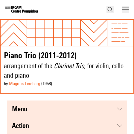
Piano Trio (2011-2012)
arrangement of the
Clarinet Trio
, for violin, cello
and piano
by
Magnus Lindberg
(1958
)
menu
action