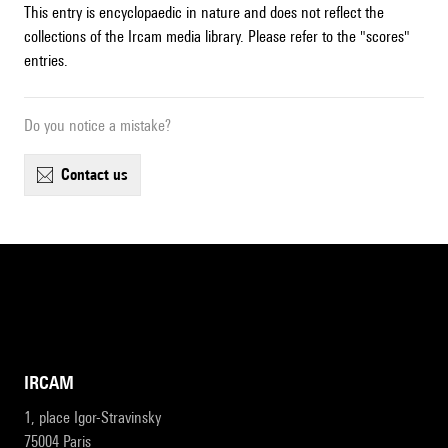
This entry is encyclopaedic in nature and does not reflect the
collections of the Ircam media library. Please refer to the "scores"
entries.
Do you notice a mistake?
contact us
IRCAM
1, place Igor-Stravinsky
75004 Paris