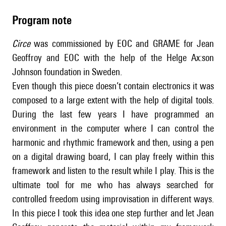
Program note
Circe
was commissioned by EOC and GRAME for Jean
Geoffroy and EOC with the help of the Helge Ax:son
Johnson foundation in Sweden.
Even though this piece doesn’t contain electronics it was
composed to a large extent with the help of digital tools.
During the last few years I have programmed an
environment in the computer where I can control the
harmonic and rhythmic framework and then, using a pen
on a digital drawing board, I can play freely within this
framework and listen to the result while I play. This is the
ultimate tool for me who has always searched for
controlled freedom using improvisation in different ways.
In this piece I took this idea one step further and let Jean