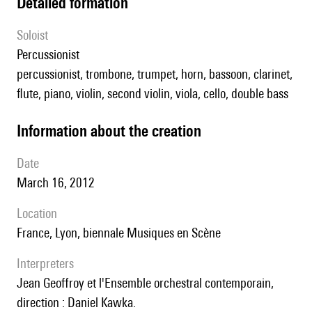
detailed formation
Soloist
percussionist
percussionist, trombone, trumpet, horn, bassoon, clarinet,
flute, piano, violin, second violin, viola, cello, double bass
information about the creation
date
March 16, 2012
location
France, Lyon, biennale Musiques en Scène
interpreters
Jean Geoffroy et l'Ensemble orchestral contemporain,
direction : Daniel Kawka.