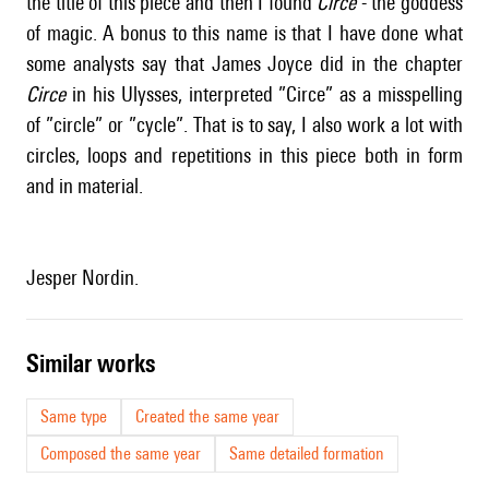
the title of this piece and then I found
Circe
- the goddess
of magic. A bonus to this name is that I have done what
some analysts say that James Joyce did in the chapter
Circe
in his Ulysses, interpreted ”Circe” as a misspelling
of ”circle” or ”cycle”. That is to say, I also work a lot with
circles, loops and repetitions in this piece both in form
and in material.
Jesper Nordin.
similar works
Same type
Created the same year
Composed the same year
Same detailed formation