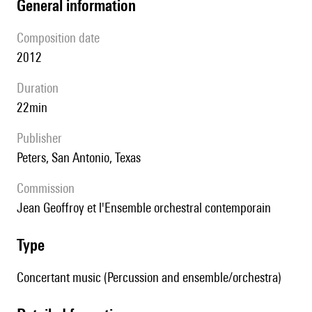
general information
composition date
2012
duration
22min
publisher
Peters, San Antonio, Texas
Commission
Jean Geoffroy et l'Ensemble orchestral contemporain
type
Concertant music (Percussion and ensemble/orchestra)