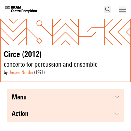
Circe (2012)
concerto for percussion and ensemble
by
Jesper Nordin
(1971
)
menu
action