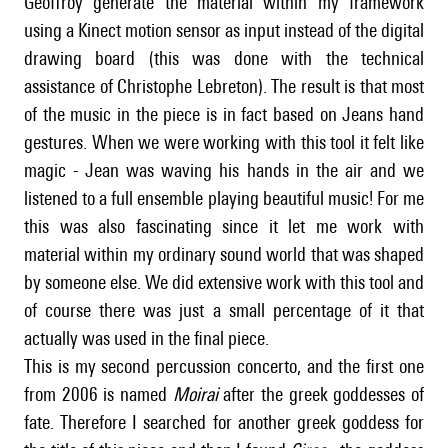
Geoffroy generate the material within my framework
using a Kinect motion sensor as input instead of the digital
drawing board (this was done with the technical
assistance of Christophe Lebreton). The result is that most
of the music in the piece is in fact based on Jeans hand
gestures. When we were working with this tool it felt like
magic - Jean was waving his hands in the air and we
listened to a full ensemble playing beautiful music! For me
this was also fascinating since it let me work with
material within my ordinary sound world that was shaped
by someone else. We did extensive work with this tool and
of course there was just a small percentage of it that
actually was used in the final piece.
This is my second percussion concerto, and the first one
from 2006 is named
Moirai
after the greek goddesses of
fate. Therefore I searched for another greek goddess for