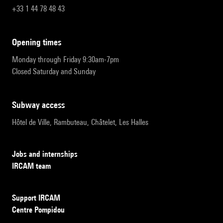
+33 1 44 78 48 43
opening times
Monday through Friday 9:30am-7pm
Closed Saturday and Sunday
subway access
Hôtel de Ville, Rambuteau, Châtelet, Les Halles
Jobs and internships
IRCAM team
Support IRCAM
Centre Pompidou