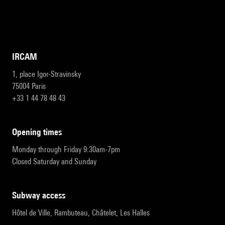
IRCAM
1, place Igor-Stravinsky
75004 Paris
+33 1 44 78 48 43
opening times
Monday through Friday 9:30am-7pm
Closed Saturday and Sunday
subway access
Hôtel de Ville, Rambuteau, Châtelet, Les Halles