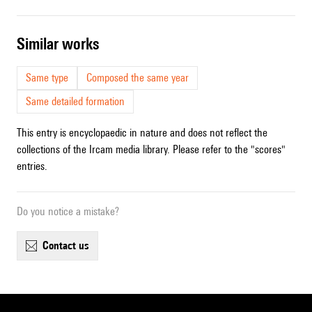
similar works
Same type
Composed the same year
Same detailed formation
This entry is encyclopaedic in nature and does not reflect the
collections of the Ircam media library. Please refer to the "scores"
entries.
Do you notice a mistake?
contact us