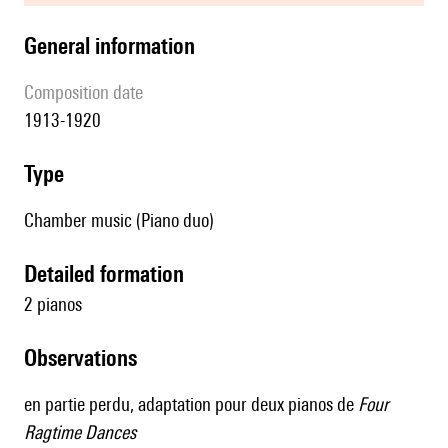
general information
composition date
1913-1920
type
Chamber music (Piano duo)
detailed formation
2 pianos
observations
en partie perdu, adaptation pour deux pianos de
Four
Ragtime Dances