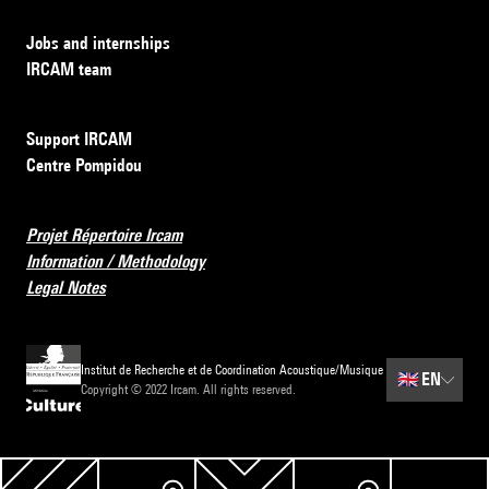
Jobs and internships
IRCAM team
Support IRCAM
Centre Pompidou
Projet Répertoire Ircam
Information / Methodology
Legal Notes
Institut de Recherche et de Coordination Acoustique/Musique
🇬🇧
EN
Copyright © 2022 Ircam. All rights reserved.