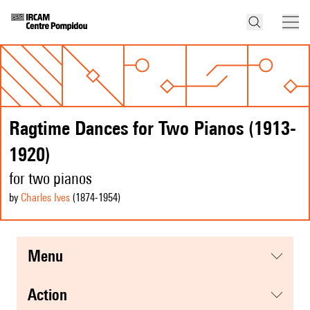
Ragtime Dances for Two Pianos (1913-
1920)
for two pianos
by
Charles Ives
(1874
-1954
)
menu
action