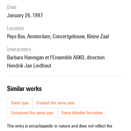
date
January 26, 1997
location
Pays-Bas, Amsterdam, Concertgebouw, Kleine Zaal
interpreters
Barbara Hannigan et l'Ensemble ASKO, direction :
Hendrik-Jan Lindhout.
similar works
Same type
Created the same year
Composed the same year
Same detailed formation
This entry is encyclopaedic in nature and does not reflect the