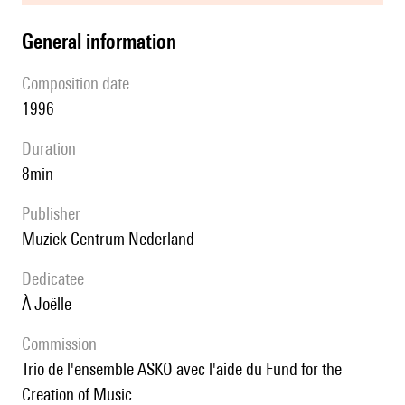
general information
composition date
1996
duration
8min
publisher
Muziek Centrum Nederland
Dedicatee
à Joëlle
Commission
Trio de l'ensemble ASKO avec l'aide du Fund for the
Creation of Music