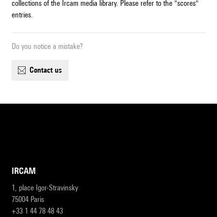
collections of the Ircam media library. Please refer to the "scores"
entries.
Do you notice a mistake?
contact us
IRCAM
1, place Igor-Stravinsky
75004 Paris
+33 1 44 78 48 43