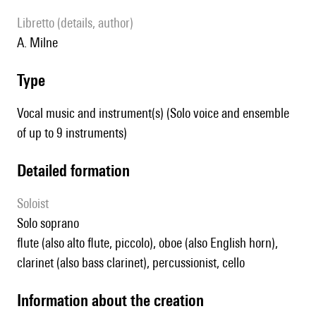
Libretto (details, author)
A. Milne
type
Vocal music and instrument(s) (Solo voice and ensemble
of up to 9 instruments)
detailed formation
Soloist
solo soprano
flute (also alto flute, piccolo), oboe (also English horn),
clarinet (also bass clarinet), percussionist, cello
information about the creation