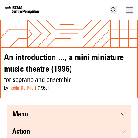
An introduction ..., a mini miniature
music theatre (1996)
for soprano and ensemble
by
Robin De Raaff
(1968
)
menu
action