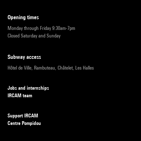
opening times
Monday through Friday 9:30am-7pm
Closed Saturday and Sunday
subway access
Hôtel de Ville, Rambuteau, Châtelet, Les Halles
Jobs and internships
IRCAM team
Support IRCAM
Centre Pompidou