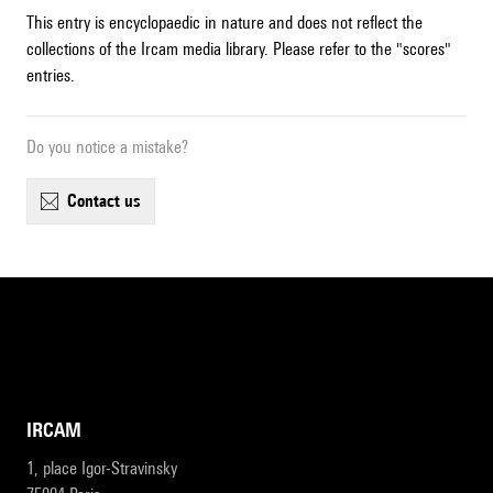
This entry is encyclopaedic in nature and does not reflect the
collections of the Ircam media library. Please refer to the "scores"
entries.
Do you notice a mistake?
contact us
IRCAM
1, place Igor-Stravinsky