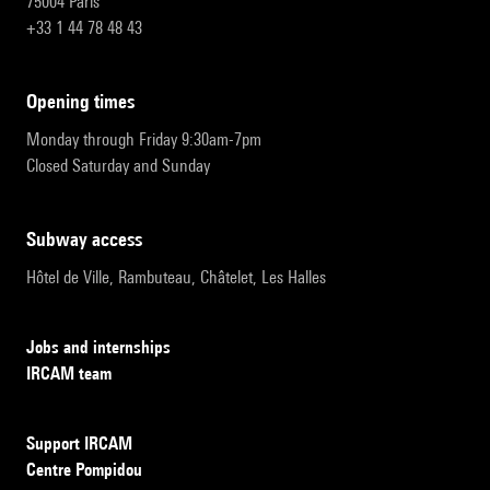
75004 Paris
+33 1 44 78 48 43
opening times
Monday through Friday 9:30am-7pm
Closed Saturday and Sunday
subway access
Hôtel de Ville, Rambuteau, Châtelet, Les Halles
Jobs and internships
IRCAM team
Support IRCAM
Centre Pompidou