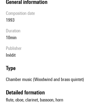
general information
composition date
1993
duration
10min
publisher
Inédit
type
Chamber music (Woodwind and brass quintet)
detailed formation
flute, oboe, clarinet, bassoon, horn