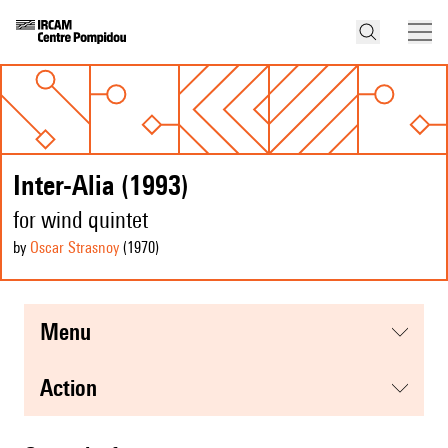
Inter-Alia (1993)
for wind quintet
by
Oscar Strasnoy
(1970
)
menu
action