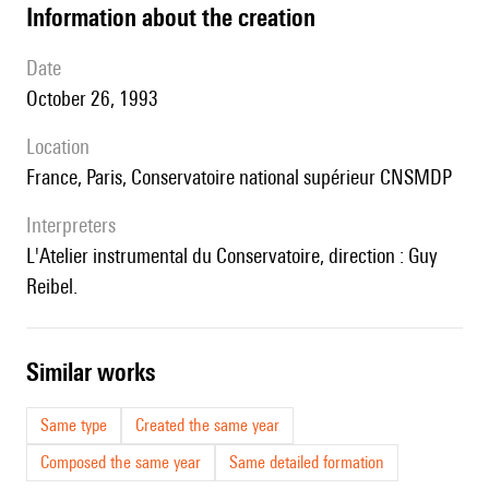
information about the creation
date
October 26, 1993
location
France, Paris, Conservatoire national supérieur CNSMDP
interpreters
l'Atelier instrumental du Conservatoire, direction : Guy
Reibel.
similar works
Same type
Created the same year
Composed the same year
Same detailed formation