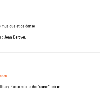
de musique et de danse
on : Jean Deroyer.
ation
ibrary. Please refer to the "scores" entries.