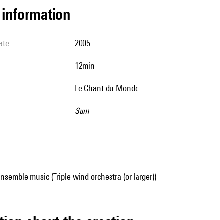
l information
ate
2005
12min
Le Chant du Monde
Sum
nsemble music (Triple wind orchestra (or larger))