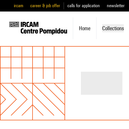
ircam
career & job offer
calls for application
newsletter
Home
Collections