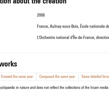
tion about the creation
2006
France, Aulnay-sous-Bois, École nationale 
l'Orchestre national d'Île-de-France, directi
r works
Created the same year
Composed the same year
Same detailed form
cyclopaedic in nature and does not reflect the collections of the Ircam media l