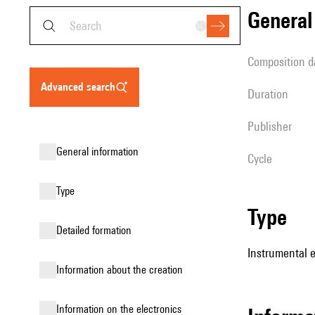
genera
composition d
advanced search
duration
publisher
general information
Cycle
type
type
detailed formation
Instrumental e
information about the creation
Information on the electronics