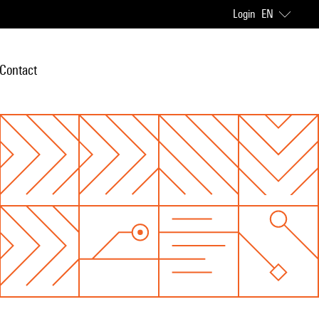
Login
EN
Contact