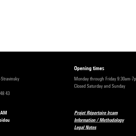
opening times
r-Stravinsky
Monday through Friday 9:30am-7
Closed Saturday and Sunday
 48 43
RCAM
Projet Répertoire Ircam
pidou
Information / Methodology
Legal Notes