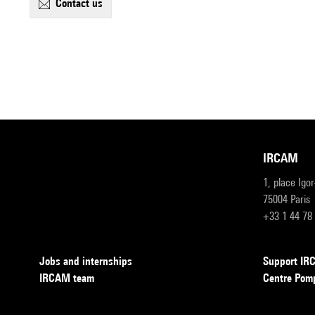
contact us
IRCAM
1, place Igo
75004 Paris
+33 1 44 78
Jobs and internships
Support I
IRCAM team
Centre Pom