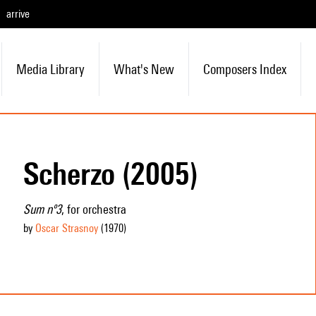
arrive
Media Library
What's New
Composers Index
Scherzo (2005)
Sum nº3
, for orchestra
by
Oscar Strasnoy
(1970
)