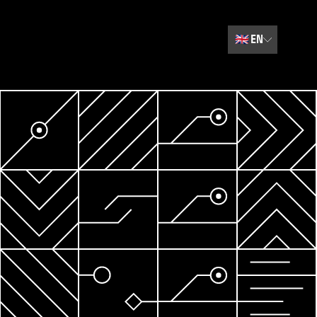
🇬🇧
EN