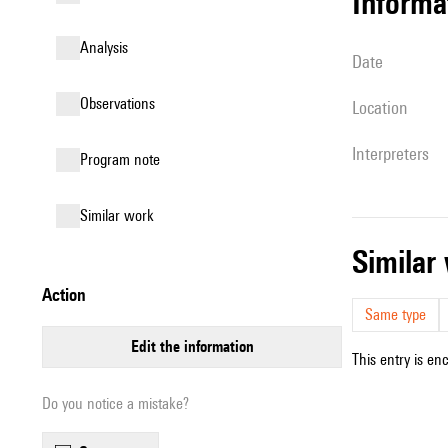
informa
analysis
date
observations
location
interpreters
Program note
similar work
simila
action
Same type
edit the information
This entry is en
Do you notice a mistake?