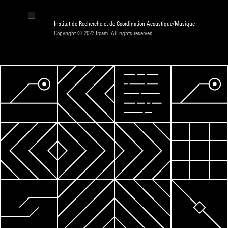
Institut de Recherche et de Coordination Acoustique/Musique
Copyright © 2022 Ircam. All rights reserved.