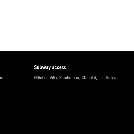
subway access
pm
Hôtel de Ville, Rambuteau, Châtelet, Les Halles