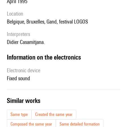
April 1995
location
Belgique, Bruxelles, Gand, festival LOGOS
interpreters
Didier Casamitjana.
Information on the electronics
Electronic device
fixed sound
similar works
Same type
Created the same year
Composed the same year
Same detailed formation