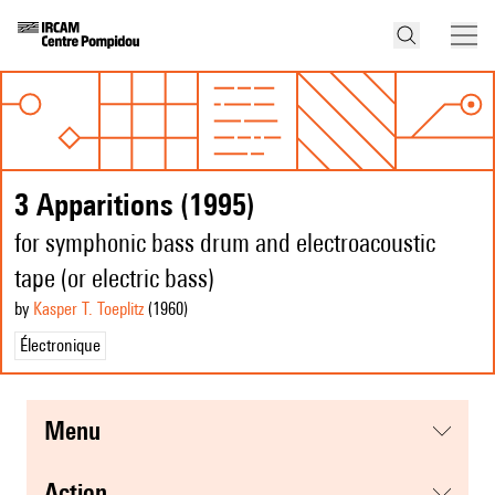
3 Apparitions (1995)
for symphonic bass drum and electroacoustic
tape (or electric bass)
by
Kasper T. Toeplitz
(1960
)
Électronique
menu
action