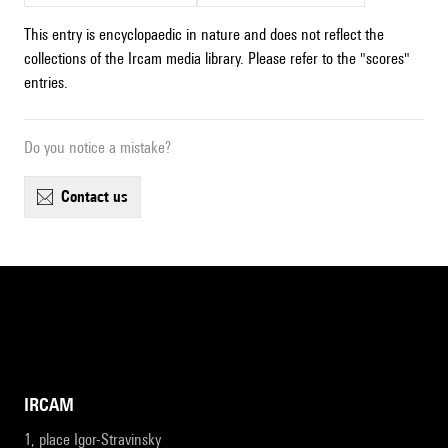
This entry is encyclopaedic in nature and does not reflect the
collections of the Ircam media library. Please refer to the "scores"
entries.
Do you notice a mistake?
contact us
IRCAM
1, place Igor-Stravinsky