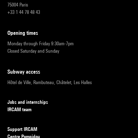
75004 Paris
+33 1 44 78 48 43
opening times
Monday through Friday 9:30am-7pm
Closed Saturday and Sunday
subway access
Hôtel de Ville, Rambuteau, Châtelet, Les Halles
Jobs and internships
IRCAM team
Support IRCAM
Centre Pompidou