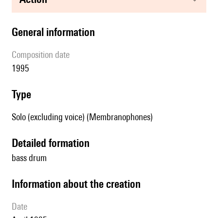
general information
composition date
1995
type
Solo (excluding voice) (Membranophones)
detailed formation
bass drum
information about the creation
date