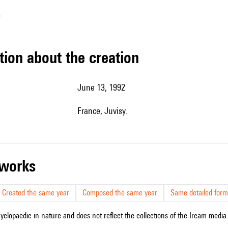
o
tion about the creation
June 13, 1992
France, Juvisy.
r works
Created the same year
Composed the same year
Same detailed form
cyclopaedic in nature and does not reflect the collections of the Ircam media l