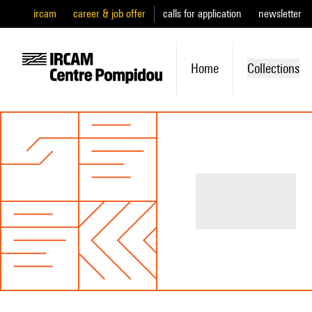
ircam
career & job offer
calls for application
newsletter
Home
Collections