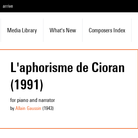
arrive
Media Library
What's New
Composers Index
L'aphorisme de Cioran
(1991)
for piano and narrator
by
Allain Gaussin
(1943
)