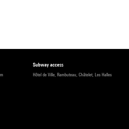
subway access
pm
Hôtel de Ville, Rambuteau, Châtelet, Les Halles