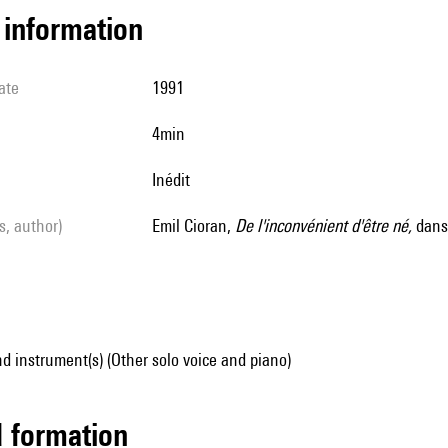
l information
ate
1991
4min
Inédit
ls, author)
Emil Cioran,
De l'inconvénient d'être né,
dan
d instrument(s) (Other solo voice and piano)
ed formation