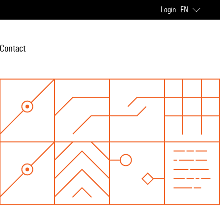
Login
EN
Contact