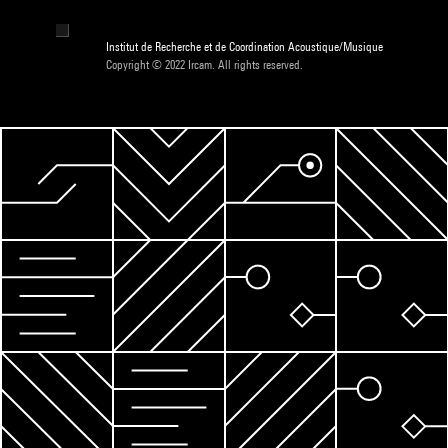
Institut de Recherche et de Coordination Acoustique/Musique
Copyright © 2022 Ircam. All rights reserved.