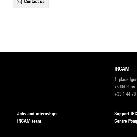
contact us
IRCAM
1, place Igo
75004 Paris
+33 1 44 78
Jobs and internships
Support I
IRCAM team
Centre Pom