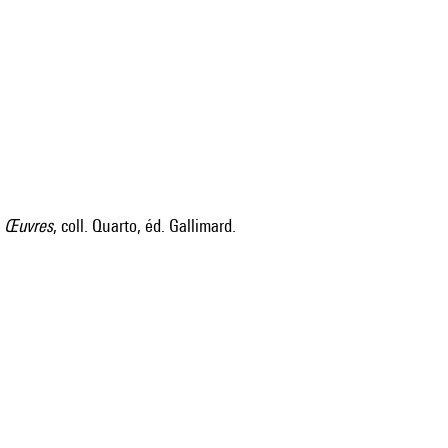
s
Œuvres
, coll. Quarto, éd. Gallimard.