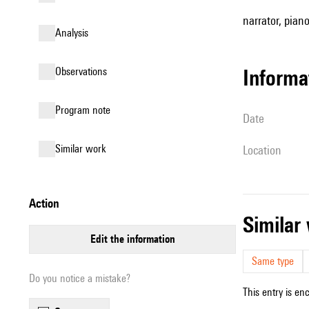
narrator, pian
analysis
observations
informa
Program note
date
similar work
location
action
simila
edit the information
Same type
Do you notice a mistake?
This entry is en