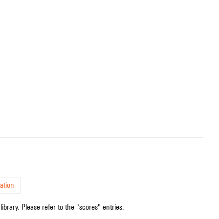
ation
ibrary. Please refer to the "scores" entries.