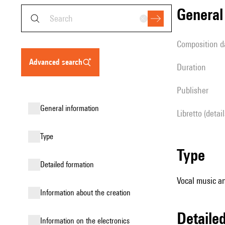
genera
composition d
advanced search
duration
publisher
general information
Libretto (detai
type
type
detailed formation
Vocal music an
information about the creation
detail
Information on the electronics