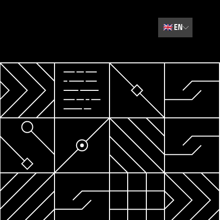
🇬🇧
EN