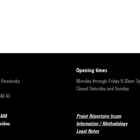
opening times
r-Stravinsky
Monday through Friday 9:30am-7
Closed Saturday and Sunday
 48 43
RCAM
Projet Répertoire Ircam
pidou
Information / Methodology
Legal Notes