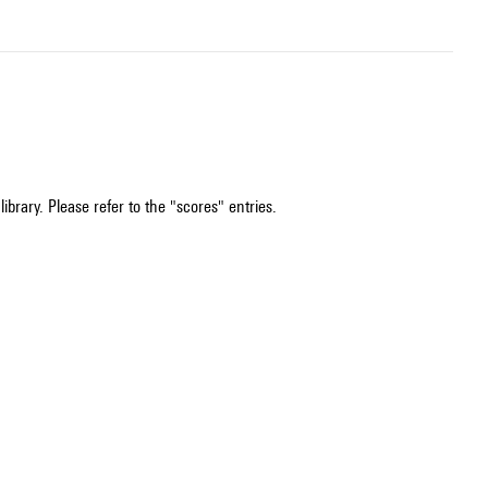
ibrary. Please refer to the "scores" entries.