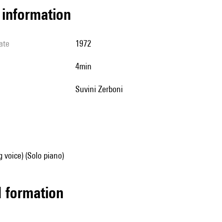
l information
ate
1972
4min
Suvini Zerboni
g voice) (Solo piano)
ed formation