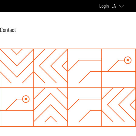
Login
EN
Contact