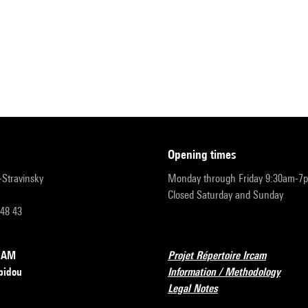
opening times
r-Stravinsky
Monday through Friday 9:30am-7
Closed Saturday and Sunday
 48 43
RCAM
Projet Répertoire Ircam
pidou
Information / Methodology
Legal Notes