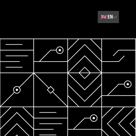
🇬🇧
EN