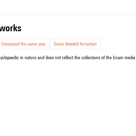
r works
Composed the same year
Same detailed formation
cyclopaedic in nature and does not reflect the collections of the Ircam media l