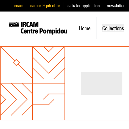
ircam
career & job offer
calls for application
newsletter
Home
Collections