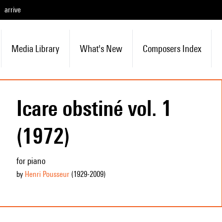
arrive
Media Library
What's New
Composers Index
Icare obstiné vol. 1
(1972)
for piano
by
Henri Pousseur
(1929
-2009
)