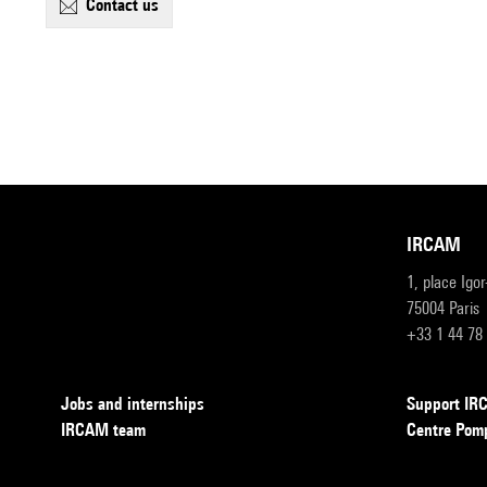
contact us
IRCAM
1, place Igo
75004 Paris
+33 1 44 78
Jobs and internships
Support I
IRCAM team
Centre Pom