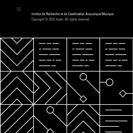
Institut de Recherche et de Coordination Acoustique/Musique
Copyright © 2022 Ircam. All rights reserved.