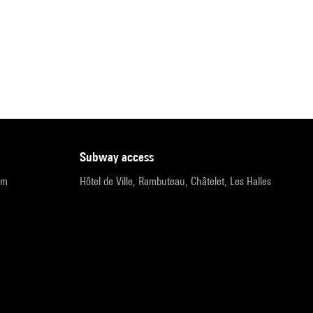
subway access
pm
Hôtel de Ville, Rambuteau, Châtelet, Les Halles