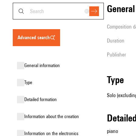
genera
composition d
advanced search
duration
publisher
general information
type
type
Solo (excludin
detailed formation
detail
information about the creation
piano
Information on the electronics