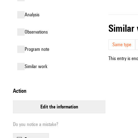
analysis
simila
observations
Same type
Program note
This entry is en
similar work
action
edit the information
Do you notice a mistake?