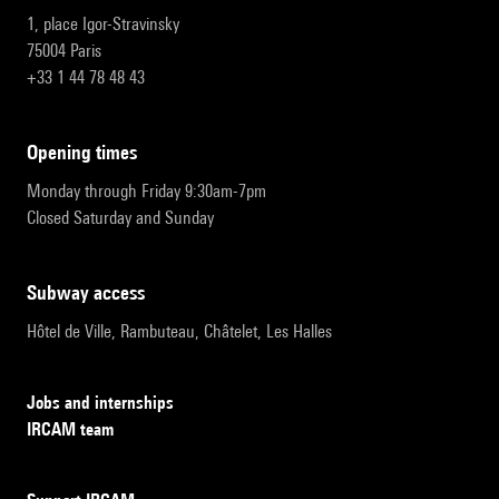
1, place Igor-Stravinsky
75004 Paris
+33 1 44 78 48 43
opening times
Monday through Friday 9:30am-7pm
Closed Saturday and Sunday
subway access
Hôtel de Ville, Rambuteau, Châtelet, Les Halles
Jobs and internships
IRCAM team