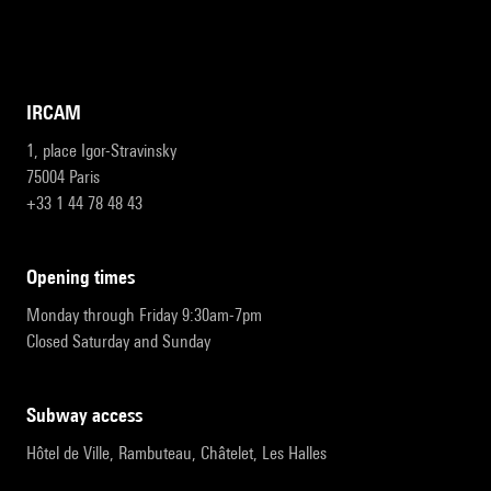
IRCAM
1, place Igor-Stravinsky
75004 Paris
+33 1 44 78 48 43
opening times
Monday through Friday 9:30am-7pm
Closed Saturday and Sunday
subway access
Hôtel de Ville, Rambuteau, Châtelet, Les Halles