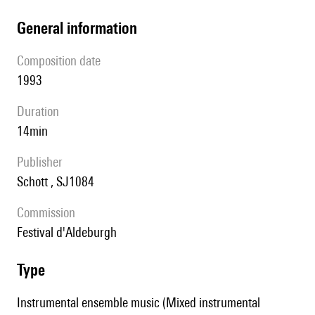
general information
composition date
1993
duration
14min
publisher
Schott , SJ1084
Commission
Festival d'Aldeburgh
type
Instrumental ensemble music (Mixed instrumental