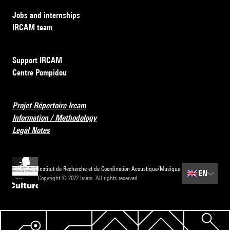
Jobs and internships
IRCAM team
Support IRCAM
Centre Pompidou
Projet Répertoire Ircam
Information / Methodology
Legal Notes
Institut de Recherche et de Coordination Acoustique/Musique
🇬🇧
EN
Copyright © 2022 Ircam. All rights reserved.