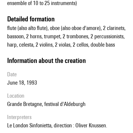
ensemble of 10 to 25 instruments)
detailed formation
flute (also alto flute), oboe (also oboe d'amore), 2 clarinets,
bassoon, 2 horns, trumpet, 2 trombones, 2 percussionists,
harp, celesta, 2 violins, 2 violas, 2 cellos, double bass
information about the creation
date
June 18, 1993
location
Grande Bretagne, festival d'Aldeburgh
interpreters
le London Sinfonietta, direction : Oliver Knussen.