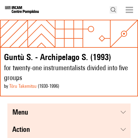
Guntù S. - Archipelago S. (1993)
for twenty-one instrumentalists divided into five
groups
by
Tōru Takemitsu
(1930
-1996
)
menu
action