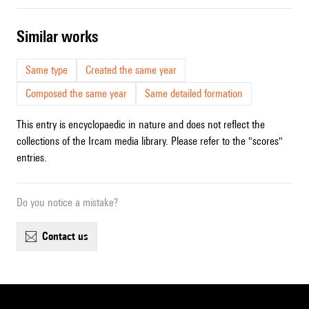
similar works
Same type
Created the same year
Composed the same year
Same detailed formation
This entry is encyclopaedic in nature and does not reflect the
collections of the Ircam media library. Please refer to the "scores"
entries.
Do you notice a mistake?
contact us