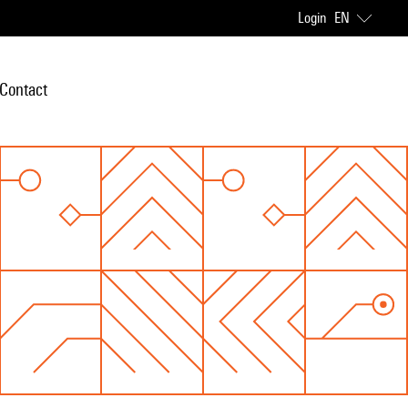
Login
EN
Contact