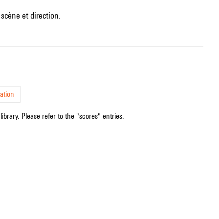
scène et direction.
ation
ibrary. Please refer to the "scores" entries.