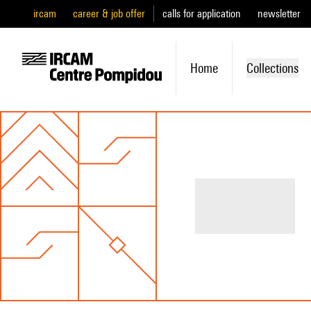
ircam
career & job offer
calls for application
newsletter
Home
Collections