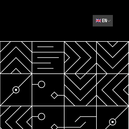
🇬🇧
EN