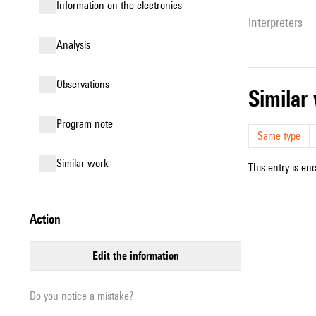
Information on the electronics
interpreters
analysis
observations
simila
Program note
Same type
similar work
This entry is en
action
edit the information
Do you notice a mistake?