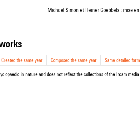
Michael Simon et Heiner Goebbels : mise en 
r works
Created the same year
Composed the same year
Same detailed form
cyclopaedic in nature and does not reflect the collections of the Ircam media l