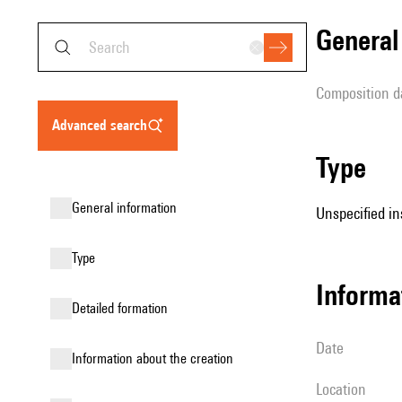
genera
composition d
advanced search
type
general information
Unspecified in
type
informa
detailed formation
date
information about the creation
location