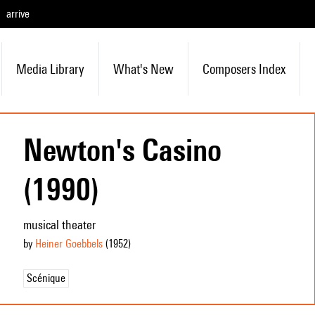
arrive
Media Library
What's New
Composers Index
Newton's Casino
(1990)
musical theater
by
Heiner Goebbels
(1952
)
Scénique