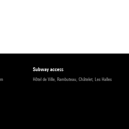
subway access
pm
Hôtel de Ville, Rambuteau, Châtelet, Les Halles