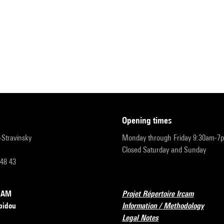
opening times
r-Stravinsky
Monday through Friday 9:30am-7
Closed Saturday and Sunday
 48 43
RCAM
Projet Répertoire Ircam
pidou
Information / Methodology
Legal Notes