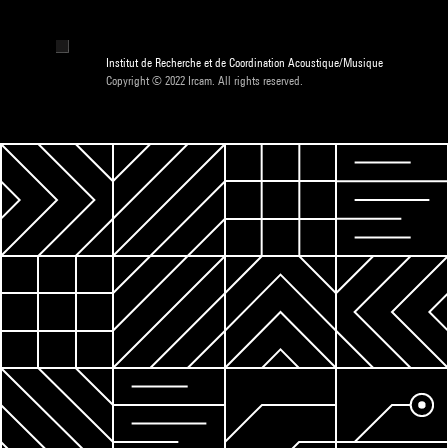
Institut de Recherche et de Coordination Acoustique/Musique
Copyright © 2022 Ircam. All rights reserved.