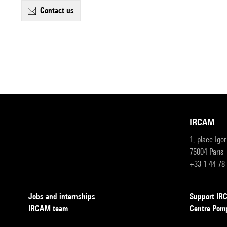
contact us
IRCAM
1, place Igo
75004 Paris
+33 1 44 78
Jobs and internships
Support I
IRCAM team
Centre Pom