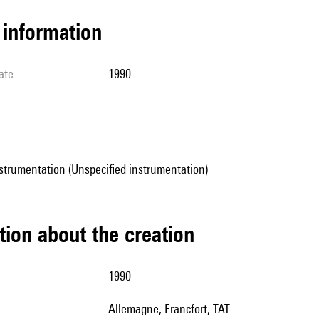
l information
ate
1990
strumentation (Unspecified instrumentation)
tion about the creation
1990
Allemagne, Francfort, TAT